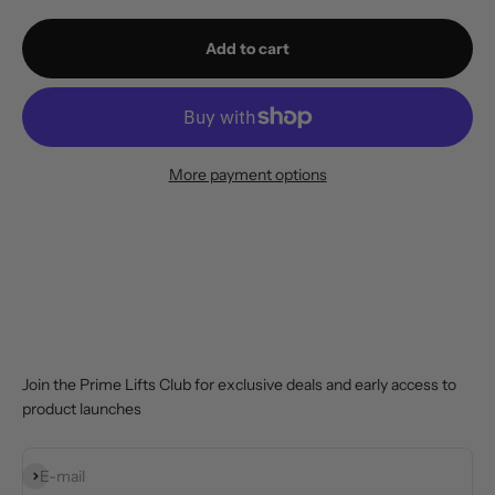
Add to cart
More payment options
Join the Prime Lifts Club for exclusive deals and early access to
product launches
Subscribe
E-mail