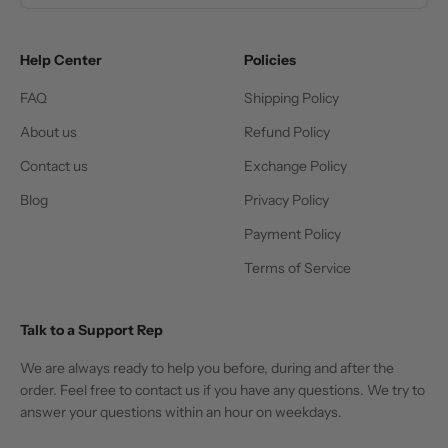
Help Center
Policies
FAQ
Shipping Policy
About us
Refund Policy
Contact us
Exchange Policy
Blog
Privacy Policy
Payment Policy
Terms of Service
Talk to a Support Rep
We are always ready to help you before, during and after the
order. Feel free to contact us if you have any questions. We try to
answer your questions within an hour on weekdays.