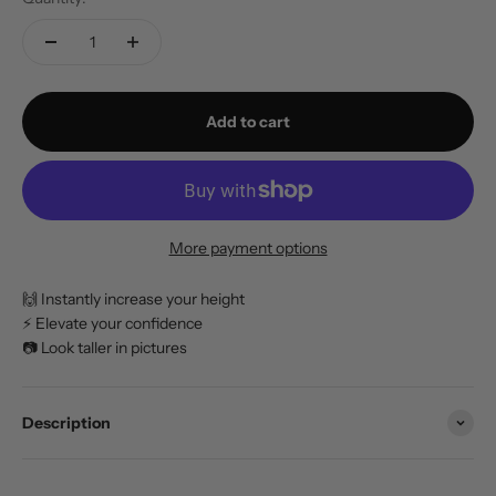
Add to cart
More payment options
🙌 Instantly increase your height
⚡️ Elevate your confidence
📷 Look taller in pictures
Description