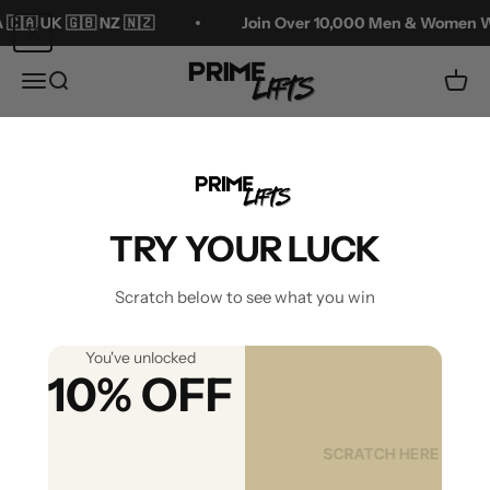
Skip to content
 NZ 🇳🇿
Join Over 10,000 Men & Women Who've Added 
Prime Lifts
Menu
Search
Cart
Zoom
TRY YOUR LUCK
Scratch below to see what you win
You've unlocked
10% OFF