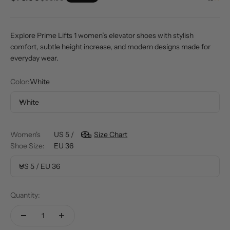
Explore Prime Lifts 1 women’s elevator shoes with stylish
comfort, subtle height increase, and modern designs made for
everyday wear.
Color:
White
White
Women's
US 5 /
Size Chart
Shoe Size:
EU 36
US 5 / EU 36
Quantity: