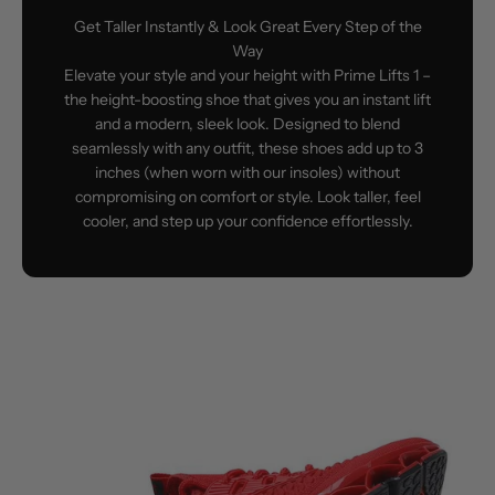
Get Taller Instantly & Look Great Every Step of the
Way
Elevate your style and your height with Prime Lifts 1 –
the height-boosting shoe that gives you an instant lift
and a modern, sleek look. Designed to blend
seamlessly with any outfit, these shoes add up to 3
inches (when worn with our insoles) without
compromising on comfort or style. Look taller, feel
cooler, and step up your confidence effortlessly.