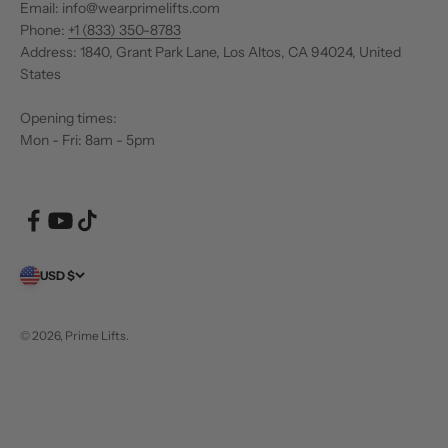
Email: info@wearprimelifts.com
Phone:
+1 (833) 350-8783
Address: 1840, Grant Park Lane, Los Altos, CA 94024, United
States
Opening times:
Mon - Fri: 8am - 5pm
USD $
© 2026, Prime Lifts.