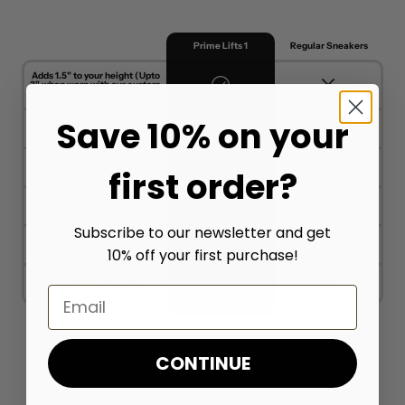
Prime Lifts 1
Regular Sneakers
Adds 1.5" to your height (Upto
3" when worn with our custom
insoles)
Save 10% on your
Unique & Stylish Look
All Day Comfort
first order?
Weatherproof Protection
Subscribe to our newsletter and get
Discrete Height Increase
10% off your first purchase!
Free 30 Day Resizing
Email
CONTINUE