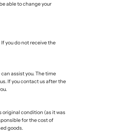
 be able to change your
If you do not receive the
 can assist you. The time
s. If you contact us after the
ou.
s original condition (as it was
ponsible for the cost of
rned goods.