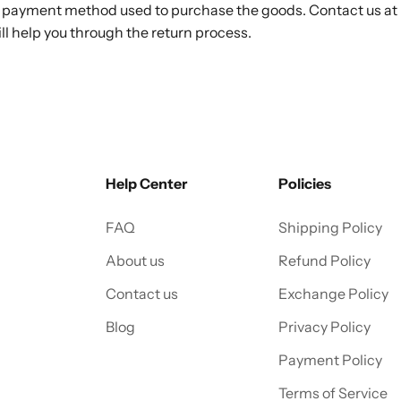
he payment method used to purchase the goods. Contact us at
ill help you through the return process.
Help Center
Policies
FAQ
Shipping Policy
About us
Refund Policy
Contact us
Exchange Policy
Blog
Privacy Policy
Payment Policy
Terms of Service