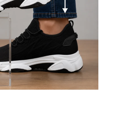
eive a shipment confirmation
if you have multiple items in
 we will upload the tracking
1-2 business days. This is
ed immediately in their
 quickly as possible and will