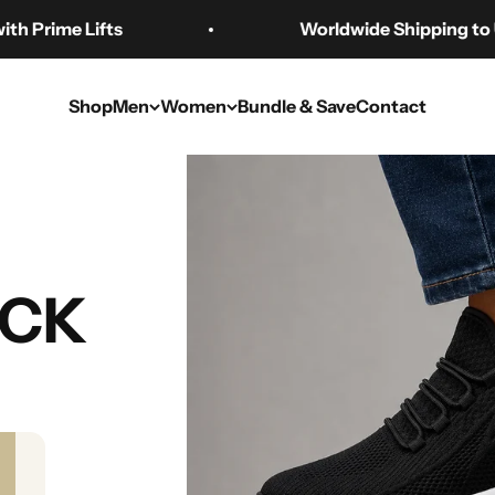
ime Lifts
Worldwide Shipping to US 🇺
Shop
Men
Women
Bundle & Save
Contact
FAQ
UCK
from?
orders! We partner with global fulfillment centers to ship our p
ices.
 number?