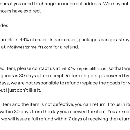
hours if you need to change an incorrect address. We may not
 hours have expired.
rder.
rcels in 99% of cases. In rare cases, packages can go astray. 
 at
for a refund.
info@wearprimelifts.com
ed item, please contact us at
so that we
info@wearprimelifts.com
goods is 30 days after receipt. Return shipping is covered by u
ays, we are not responsible to refund/replace the goods for y
 I just don't like it.
n item and the item is not defective, you can return it to us in it
within 30 days from the day you received the item. You are res
we will issue a full refund within 7 days of receiving the retu