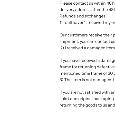
Please contact us within 48 
delivery address after the 48
Refunds and exchanges
1) I still haven't received my o
Our customers receive their pa
shipment, you can contact us
2) I received a damaged item
If you have received a damag
frame for returning defective 
mentioned time frame of 30 d
3) The item is not damaged, but
If you are not satisfied with a
sold) and original packaging 
returning the goods to us and 