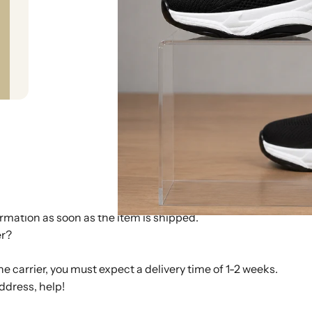
 tracking number as soon as the item is shipped. You will rec
d the tracking number into our system. Please also note that 
separately due to different warehouse locations. In that case,
r using the provided tracking number?
 information you receive can sometimes only be tracked after 
ng processed by the carrier and was not scanned and/or updat
an track again at a later time.
thin 1-3 working days after payment. We do our best to ship as
rmation as soon as the item is shipped.
er?
e carrier, you must expect a delivery time of 1-2 weeks.
ddress, help!