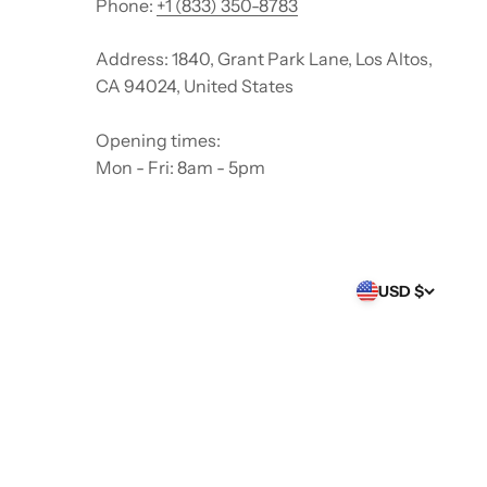
Phone:
+1 (833) 350-8783
Address: 1840, Grant Park Lane, Los Altos,
CA 94024, United States
Opening times:
Mon - Fri: 8am - 5pm
USD $