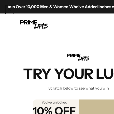
Skip to content
oin Over 10,000 Men & Women Who've Added Inches with Pr
Prime Lifts
TRY YOUR L
Shipping
1) Where do you ship to and 
Scratch below to see what you win
We offer free delivery on all 
ensuring the best possible pr
You've unlocked
2) Do you provide a tracking
10% OFF