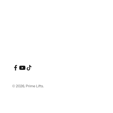
© 2026, Prime Lifts.