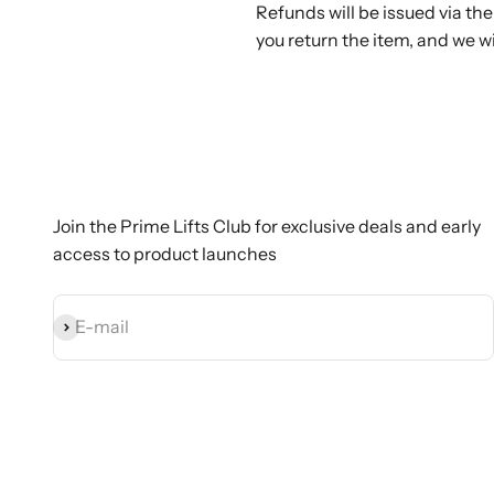
Refunds will be issued via t
you return the item, and we w
Join the Prime Lifts Club for exclusive deals and early
access to product launches
Subscribe
E-mail