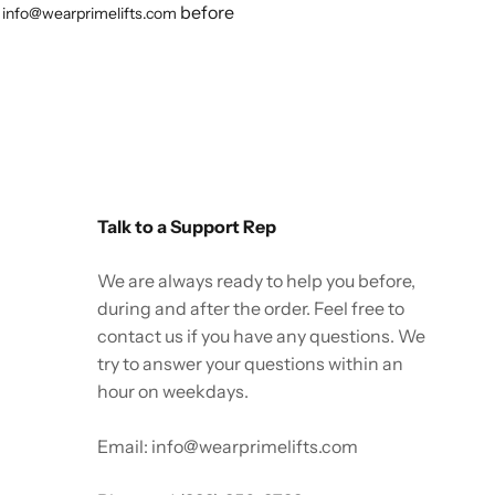
before
info@wearprimelifts.com
Talk to a Support Rep
We are always ready to help you before,
during and after the order. Feel free to
contact us if you have any questions. We
try to answer your questions within an
hour on weekdays.
Email: info@wearprimelifts.com