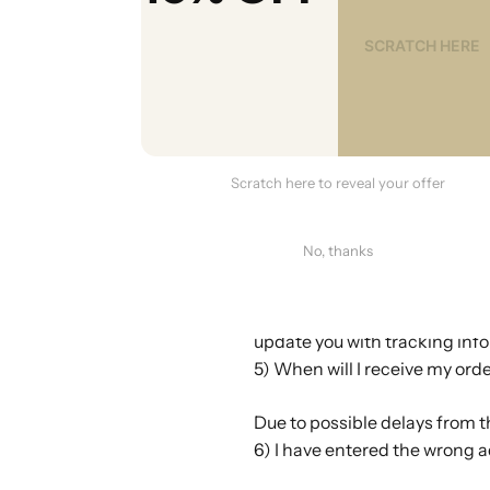
Yes we do. We will upload the
by email once we have uploade
your order, we may ship them 
number for each item.
3) Why can't I track my orde
Please note that the tracking
Scratch here to reveal your offer
because the item is still bei
system. If this happens, you c
No, thanks
4) How quickly do you ship?
Orders are usually shipped wi
update you with tracking info
5) When will I receive my ord
Due to possible delays from th
6) I have entered the wrong a