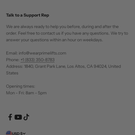
Talk to a Support Rep
We are always ready to help you before, during and after the
order. Feel free to contact us if you have any questions. We try to
answer your questions within an hour on weekdays.
Email: info@wearprimelifts.com
Phone:
+1 (833) 350-8783
Address: 1840, Grant Park Lane, Los Altos, CA 94024, United
States
Opening times:
Mon - Fri: 8am - 5pm
USD $