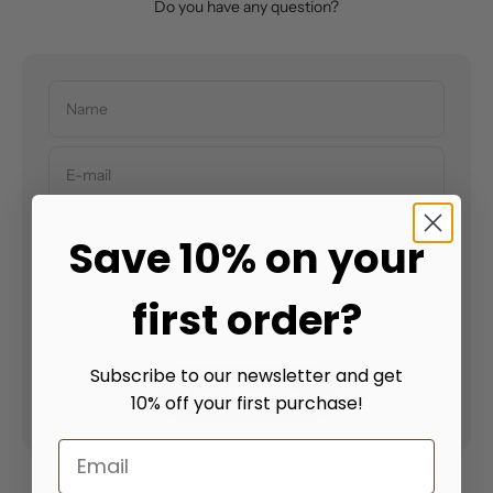
Do you have any question?
Name
E-mail
Save 10% on your
Message
first order?
Subscribe to our newsletter and get
Send message
10% off your first purchase!
Email