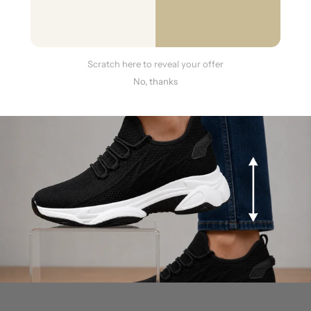
Will these shoes look obvious or unnatural?
Scratch here to reveal your offer
No, thanks
Are these shoes comfortable for all day wear?
What if the shoes don't fit perfectly or aren't what
I expected?
Do you ship overseas?
More questions?