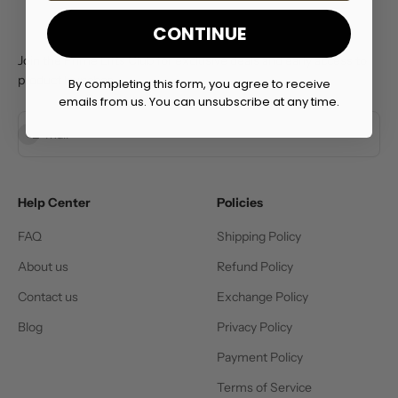
CONTINUE
Join the Prime Lifts Club for exclusive deals and early access to
product launches
By completing this form, you agree to receive
emails from us. You can unsubscribe at any time.
Subscribe
E-mail
Help Center
Policies
FAQ
Shipping Policy
About us
Refund Policy
Contact us
Exchange Policy
Blog
Privacy Policy
Payment Policy
Terms of Service