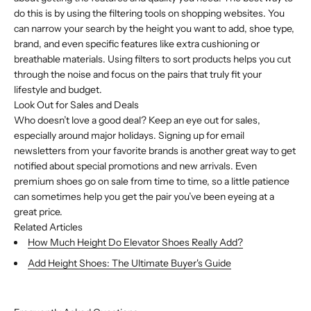
do this is by using the filtering tools on shopping websites. You
can narrow your search by the height you want to add, shoe type,
brand, and even specific features like extra cushioning or
breathable materials. Using filters to sort products helps you cut
through the noise and focus on the pairs that truly fit your
lifestyle and budget.
Look Out for Sales and Deals
Who doesn’t love a good deal? Keep an eye out for sales,
especially around major holidays. Signing up for email
newsletters from your favorite brands is another great way to get
notified about special promotions and new arrivals. Even
premium shoes go on sale from time to time, so a little patience
can sometimes help you get the pair you’ve been eyeing at a
great price.
Related Articles
How Much Height Do Elevator Shoes Really Add?
Add Height Shoes: The Ultimate Buyer's Guide
Buy with Shop Pay