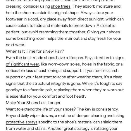
creasing, consider using
shoe trees
. They absorb moisture and
help the shoe maintain its original shape. Always store your
footwear in a cool, dry place away from direct sunlight, which can
cause colors to fade and materials to break down. A closet is
perfect, but avoid cramming them together. Giving your shoes
some breathing room helps them air out and stay fresh for your
next wear.
When Is It Time for a New Pair?
Even the best-made shoes have a lifespan. Pay attention to
signs
of significant wear
, like worn-down soles, holes in the fabric, or a
noticeable loss of cushioning and support. If you feel less arch
support or your feet start to ache after wearing them, it’s a clear
signal that the structural integrity is gone. While it’s tough to say
goodbye to a favorite pair, replacing them when they’re worn out
is essential for your comfort and foot health.
Make Your Shoes Last Longer
Want to extend the life of your shoes? The key is consistency.
Beyond daily wipe-downs, a routine of deeper cleaning and using
protective sprays
specific to the shoe’s material can shield them
from water and stains. Another great strategy is rotating your