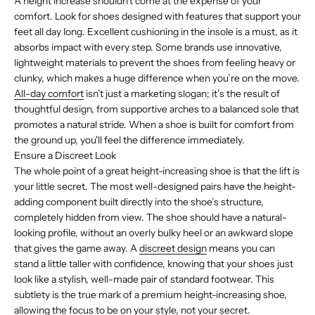
A height increase shouldn’t come at the expense of your
comfort. Look for shoes designed with features that support your
feet all day long. Excellent cushioning in the insole is a must, as it
absorbs impact with every step. Some brands use innovative,
lightweight materials to prevent the shoes from feeling heavy or
clunky, which makes a huge difference when you’re on the move.
All-day comfort
isn’t just a marketing slogan; it’s the result of
thoughtful design, from supportive arches to a balanced sole that
promotes a natural stride. When a shoe is built for comfort from
the ground up, you'll feel the difference immediately.
Ensure a Discreet Look
The whole point of a great height-increasing shoe is that the lift is
your little secret. The most well-designed pairs have the height-
adding component built directly into the shoe’s structure,
completely hidden from view. The shoe should have a natural-
looking profile, without an overly bulky heel or an awkward slope
that gives the game away. A
discreet design
means you can
stand a little taller with confidence, knowing that your shoes just
look like a stylish, well-made pair of standard footwear. This
subtlety is the true mark of a premium height-increasing shoe,
allowing the focus to be on your style, not your secret.