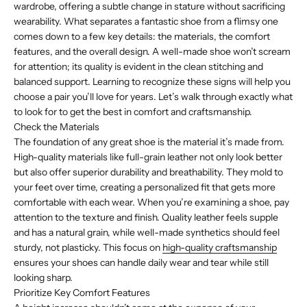
wardrobe, offering a subtle change in stature without sacrificing
wearability. What separates a fantastic shoe from a flimsy one
comes down to a few key details: the materials, the comfort
features, and the overall design. A well-made shoe won’t scream
for attention; its quality is evident in the clean stitching and
balanced support. Learning to recognize these signs will help you
choose a pair you’ll love for years. Let’s walk through exactly what
to look for to get the best in comfort and craftsmanship.
Check the Materials
The foundation of any great shoe is the material it’s made from.
High-quality materials like full-grain leather not only look better
but also offer superior durability and breathability. They mold to
your feet over time, creating a personalized fit that gets more
comfortable with each wear. When you’re examining a shoe, pay
attention to the texture and finish. Quality leather feels supple
and has a natural grain, while well-made synthetics should feel
sturdy, not plasticky. This focus on
high-quality craftsmanship
ensures your shoes can handle daily wear and tear while still
looking sharp.
Prioritize Key Comfort Features