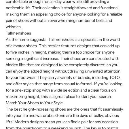
comfortable enough for all-day wear while still providing a
noticeable lift. Their collection is straightforward and functional,
making them an appealing choice for anyone looking for a reliable
pair of shoes without an overwhelming number of bells and
whistles.
Tallmenshoes
As the name suggests,
Tallmenshoes
is a specialist in the world
of elevator shoes. This retailer features designs that can add up
to five inches in height, making them a top choice for anyone
seeking a significant increase. Their shoes are constructed with
hidden lifts that are designed to be completely discreet, so you
can enjoy the added height without drawing unwanted attention
to your footwear. They carry a variety of brands, including TOTO,
and offer styles that range from casual to formal. If you're looking
for a one-stop shop with a wide selection and a clear focus on
maximizing height, this is a great place to start your search.
Match Your Shoes to Your Style
The best height-increasing shoes are the ones that fit seamlessly
into your life and wardrobe. Gone are the days of bulky, obvious
lifts. Modern designs mean you can find a pair for any occasion,
from the boardroom to a weekend brunch. The key is to match