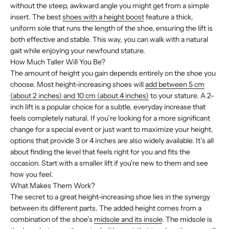
without the steep, awkward angle you might get from a simple
insert. The best
shoes with a height boost
feature a thick,
uniform sole that runs the length of the shoe, ensuring the lift is
both effective and stable. This way, you can walk with a natural
gait while enjoying your newfound stature.
How Much Taller Will You Be?
The amount of height you gain depends entirely on the shoe you
choose. Most height-increasing shoes will
add between 5 cm
(about 2 inches) and 10 cm (about 4 inches)
to your stature. A 2-
inch lift is a popular choice for a subtle, everyday increase that
feels completely natural. If you’re looking for a more significant
change for a special event or just want to maximize your height,
options that provide 3 or 4 inches are also widely available. It’s all
about finding the level that feels right for you and fits the
occasion. Start with a smaller lift if you're new to them and see
how you feel.
What Makes Them Work?
The secret to a great height-increasing shoe lies in the synergy
between its different parts. The added height comes from a
combination of the shoe’s
midsole and its insole
. The midsole is