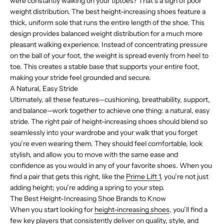
were constantly walking on your tiptoes? That’s a sign of poor
weight distribution. The best height-increasing shoes feature a
thick, uniform sole that runs the entire length of the shoe. This
design provides balanced weight distribution for a much more
pleasant walking experience. Instead of concentrating pressure
on the ball of your foot, the weight is spread evenly from heel to
toe. This creates a stable base that supports your entire foot,
making your stride feel grounded and secure.
A Natural, Easy Stride
Ultimately, all these features—cushioning, breathability, support,
and balance—work together to achieve one thing: a natural, easy
stride. The right pair of height-increasing shoes should blend so
seamlessly into your wardrobe and your walk that you forget
you’re even wearing them. They should feel comfortable, look
stylish, and allow you to move with the same ease and
confidence as you would in any of your favorite shoes. When you
find a pair that gets this right, like the
Prime Lift 1
, you’re not just
adding height; you’re adding a spring to your step.
The Best Height-Increasing Shoe Brands to Know
When you start looking for
height-increasing shoes
, you’ll find a
few key players that consistently deliver on quality, style, and