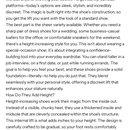
platforms—today’s options are sleek, stylish, and incredibly
discreet. The magic is built right into the shoe’s construction, so
you get the lift you want with the look of a standard shoe.
The best part is the sheer variety available. Whether you need a
sharp pair of dress shoes for a wedding, some business-casual
loafers for the office, or comfortable sneakers for the weekend,
there’s a height-increasing style for you. This isn’t about wearing a
special-occasion shoe; it’s about integrating a confidence-
building tool into your everyday wardrobe. You can stand taller in a
job interview, on a first date, or just while running errands. The
goal is to help you feel your best, and these shoes provide a solid
foundation—literally—to help you do just that. They blend
seamlessly with your personal style, offering a discreet lift that
enhances your stature naturally.
How Do They Add Height?
Height-increasing shoes work their magic from the inside out.
Instead of a visible, chunky heel, they use a thickened insole and
midsole that are cleverly concealed within the shoe's structure.
This internal lift is what adds inches to your height. The design is
carefully crafted to be gradual, so your foot rests comfortably