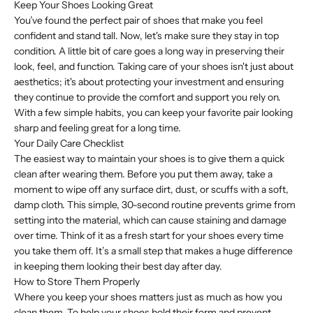
Keep Your Shoes Looking Great
You’ve found the perfect pair of shoes that make you feel
confident and stand tall. Now, let's make sure they stay in top
condition. A little bit of care goes a long way in preserving their
look, feel, and function. Taking care of your shoes isn't just about
aesthetics; it's about protecting your investment and ensuring
they continue to provide the comfort and support you rely on.
With a few simple habits, you can keep your favorite pair looking
sharp and feeling great for a long time.
Your Daily Care Checklist
The easiest way to maintain your shoes is to give them a quick
clean after wearing them. Before you put them away, take a
moment to wipe off any surface dirt, dust, or scuffs with a soft,
damp cloth. This simple, 30-second routine prevents grime from
setting into the material, which can cause staining and damage
over time. Think of it as a fresh start for your shoes every time
you take them off. It’s a small step that makes a huge difference
in keeping them looking their best day after day.
How to Store Them Properly
Where you keep your shoes matters just as much as how you
clean them. To help your shoes hold their form and prevent