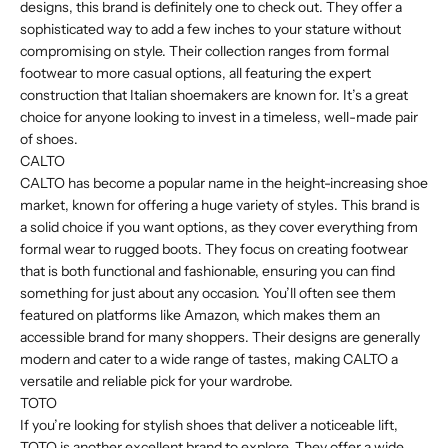
designs, this brand is definitely one to check out. They offer a
sophisticated way to add a few inches to your stature without
compromising on style. Their collection ranges from formal
footwear to more casual options, all featuring the expert
construction that Italian shoemakers are known for. It’s a great
choice for anyone looking to invest in a timeless, well-made pair
of shoes.
CALTO
CALTO has become a popular name in the height-increasing shoe
market, known for offering a huge variety of styles. This brand is
a solid choice if you want options, as they cover everything from
formal wear to rugged boots. They focus on creating footwear
that is both functional and fashionable, ensuring you can find
something for just about any occasion. You’ll often see them
featured on platforms like Amazon, which makes them an
accessible brand for many shoppers. Their designs are generally
modern and cater to a wide range of tastes, making CALTO a
versatile and reliable pick for your wardrobe.
TOTO
If you’re looking for stylish shoes that deliver a noticeable lift,
TOTO is another excellent brand to explore. They offer a wide