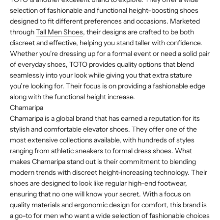
selection of fashionable and functional height-boosting shoes
designed to fit different preferences and occasions. Marketed
through
Tall Men Shoes
, their designs are crafted to be both
discreet and effective, helping you stand taller with confidence.
Whether you're dressing up for a formal event or need a solid pair
of everyday shoes, TOTO provides quality options that blend
seamlessly into your look while giving you that extra stature
you’re looking for. Their focus is on providing a fashionable edge
along with the functional height increase.
Chamaripa
Chamaripa is a global brand that has earned a reputation for its
stylish and comfortable elevator shoes. They offer one of the
most extensive collections available, with hundreds of styles
ranging from athletic sneakers to formal dress shoes. What
makes Chamaripa stand out is their commitment to blending
modern trends with discreet height-increasing technology. Their
shoes are designed to look like regular high-end footwear,
ensuring that no one will know your secret. With a focus on
quality materials and ergonomic design for comfort, this brand is
a go-to for men who want a wide selection of fashionable choices