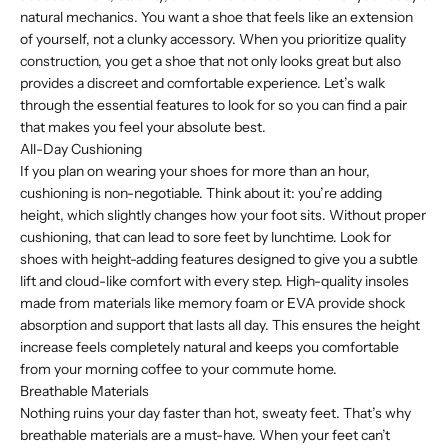
natural mechanics. You want a shoe that feels like an extension
of yourself, not a clunky accessory. When you prioritize quality
construction, you get a shoe that not only looks great but also
provides a discreet and comfortable experience. Let’s walk
through the essential features to look for so you can find a pair
that makes you feel your absolute best.
All-Day Cushioning
If you plan on wearing your shoes for more than an hour,
cushioning is non-negotiable. Think about it: you’re adding
height, which slightly changes how your foot sits. Without proper
cushioning, that can lead to sore feet by lunchtime. Look for
shoes with height-adding features designed to give you a subtle
lift and cloud-like comfort with every step. High-quality insoles
made from materials like memory foam or EVA provide shock
absorption and support that lasts all day. This ensures the height
increase feels completely natural and keeps you comfortable
from your morning coffee to your commute home.
Breathable Materials
Nothing ruins your day faster than hot, sweaty feet. That’s why
breathable materials are a must-have. When your feet can’t