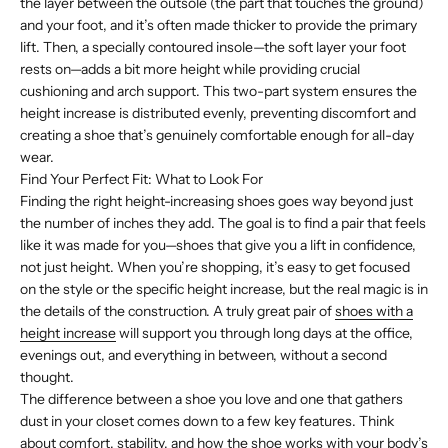
the layer between the outsole (the part that touches the ground)
and your foot, and it’s often made thicker to provide the primary
lift. Then, a specially contoured insole—the soft layer your foot
rests on—adds a bit more height while providing crucial
cushioning and arch support. This two-part system ensures the
height increase is distributed evenly, preventing discomfort and
creating a shoe that’s genuinely comfortable enough for all-day
wear.
Find Your Perfect Fit: What to Look For
Finding the right height-increasing shoes goes way beyond just
the number of inches they add. The goal is to find a pair that feels
like it was made for you—shoes that give you a lift in confidence,
not just height. When you’re shopping, it’s easy to get focused
on the style or the specific height increase, but the real magic is in
the details of the construction. A truly great pair of
shoes with a
height increase
will support you through long days at the office,
evenings out, and everything in between, without a second
thought.
The difference between a shoe you love and one that gathers
dust in your closet comes down to a few key features. Think
about comfort, stability, and how the shoe works with your body’s