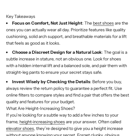
Buy with Shop Pay
Key Takeaways
Focus on Comfort, Not Just Height
: The
best shoes
are the
ones you can actually wear all day. Prioritize features like quality
cushioning, solid arch support, and breathable materials for a lift
that feels as good as it looks.
Choose a Discreet Design for a Natural Look
: The goal is a
subtle increase in stature, not an obvious one. Look for shoes
with a hidden internal lift and a balanced sole, and pair them with
straight-leg pants to ensure your secret stays safe.
Invest Wisely by Checking the Details
: Before you buy,
always review the return policy to guarantee a perfect fit. Use
online filters to compare styles and find a pair that offers the best
quality and features for your budget.
What Are Height-Increasing Shoes?
If you’re looking for a subtle way to add a few inches to your
frame,
height-increasing shoes
are your answer. Often called
elevator shoes
, they’re designed to give you a height increase
without anyone knowing your secret. Forget clunky, obvious