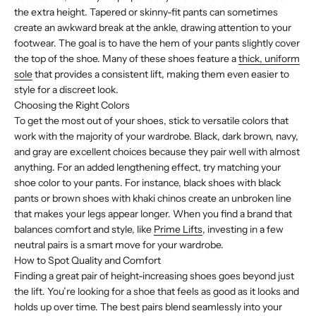
the extra height. Tapered or skinny-fit pants can sometimes
create an awkward break at the ankle, drawing attention to your
footwear. The goal is to have the hem of your pants slightly cover
the top of the shoe. Many of these shoes feature a
thick, uniform
sole
that provides a consistent lift, making them even easier to
style for a discreet look.
Choosing the Right Colors
To get the most out of your shoes, stick to versatile colors that
work with the majority of your wardrobe. Black, dark brown, navy,
and gray are excellent choices because they pair well with almost
anything. For an added lengthening effect, try matching your
shoe color to your pants. For instance, black shoes with black
pants or brown shoes with khaki chinos create an unbroken line
that makes your legs appear longer. When you find a brand that
balances comfort and style, like
Prime Lifts
, investing in a few
neutral pairs is a smart move for your wardrobe.
How to Spot Quality and Comfort
Finding a great pair of height-increasing shoes goes beyond just
the lift. You’re looking for a shoe that feels as good as it looks and
holds up over time. The best pairs blend seamlessly into your