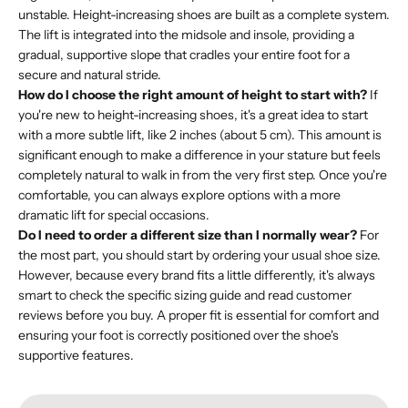
unstable. Height-increasing shoes are built as a complete system.
The lift is integrated into the midsole and insole, providing a
gradual, supportive slope that cradles your entire foot for a
secure and natural stride.
How do I choose the right amount of height to start with?
If
you're new to height-increasing shoes, it's a great idea to start
with a more subtle lift, like 2 inches (about 5 cm). This amount is
significant enough to make a difference in your stature but feels
completely natural to walk in from the very first step. Once you're
comfortable, you can always explore options with a more
dramatic lift for special occasions.
Do I need to order a different size than I normally wear?
For
the most part, you should start by ordering your usual shoe size.
However, because every brand fits a little differently, it's always
smart to check the specific sizing guide and read customer
reviews before you buy. A proper fit is essential for comfort and
ensuring your foot is correctly positioned over the shoe's
supportive features.