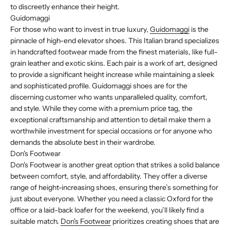
to discreetly enhance their height.
Guidomaggi
For those who want to invest in true luxury,
Guidomaggi
is the
pinnacle of high-end elevator shoes. This Italian brand specializes
in handcrafted footwear made from the finest materials, like full-
grain leather and exotic skins. Each pair is a work of art, designed
to provide a significant height increase while maintaining a sleek
and sophisticated profile. Guidomaggi shoes are for the
discerning customer who wants unparalleled quality, comfort,
and style. While they come with a premium price tag, the
exceptional craftsmanship and attention to detail make them a
worthwhile investment for special occasions or for anyone who
demands the absolute best in their wardrobe.
Don's Footwear
Don's Footwear is another great option that strikes a solid balance
between comfort, style, and affordability. They offer a diverse
range of height-increasing shoes, ensuring there’s something for
just about everyone. Whether you need a classic Oxford for the
office or a laid-back loafer for the weekend, you’ll likely find a
suitable match.
Don's Footwear
prioritizes creating shoes that are