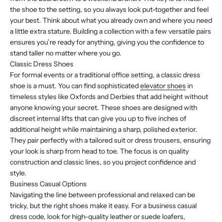
the shoe to the setting, so you always look put-together and feel
your best. Think about what you already own and where you need
a little extra stature. Building a collection with a few versatile pairs
ensures you’re ready for anything, giving you the confidence to
stand taller no matter where you go.
Classic Dress Shoes
For formal events or a traditional office setting, a classic dress
shoe is a must. You can find sophisticated
elevator shoes
in
timeless styles like Oxfords and Derbies that add height without
anyone knowing your secret. These shoes are designed with
discreet internal lifts that can give you up to five inches of
additional height while maintaining a sharp, polished exterior.
They pair perfectly with a tailored suit or dress trousers, ensuring
your look is sharp from head to toe. The focus is on quality
construction and classic lines, so you project confidence and
style.
Business Casual Options
Navigating the line between professional and relaxed can be
tricky, but the right shoes make it easy. For a business casual
dress code, look for high-quality leather or suede loafers,