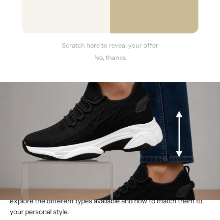
Scratch here to reveal your offer
No, thanks
Building a great wardrobe is about having the right pieces for any
occasion. You have your go-to dress shoes, your favorite
weekend sneakers, and your reliable work boots. But what if you
could add a subtle lift to each of those looks? That’s the
advantage of today’s height-increasing shoes. They aren’t a niche
product for special events; they are a versatile category of
footwear designed to integrate perfectly into your daily life. The
best height boost shoes for men offer a discreet lift in styles that
range from formal to athletic, ensuring you can feel your most
confident without anyone knowing your secret. Here, we’ll
explore the different types available and how to match them to
your personal style.