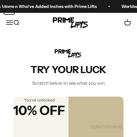
Skip to content
n Who've Added Inches with Prime Lifts
Worldwide Ship
Prime Lifts
Menu
Search
Cart
Best Height Boost
Shoes for Men (Top
TRY YOUR LUCK
Picks)
Scratch below to see what you win
Aug 15, 2025
You've unlocked
10% OFF