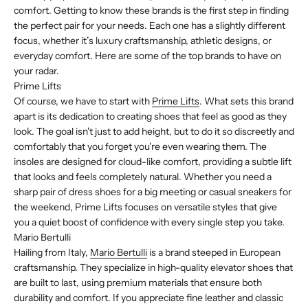
comfort. Getting to know these brands is the first step in finding
the perfect pair for your needs. Each one has a slightly different
focus, whether it’s luxury craftsmanship, athletic designs, or
everyday comfort. Here are some of the top brands to have on
your radar.
Prime Lifts
Of course, we have to start with
Prime Lifts
. What sets this brand
apart is its dedication to creating shoes that feel as good as they
look. The goal isn't just to add height, but to do it so discreetly and
comfortably that you forget you're even wearing them. The
insoles are designed for cloud-like comfort, providing a subtle lift
that looks and feels completely natural. Whether you need a
sharp pair of dress shoes for a big meeting or casual sneakers for
the weekend, Prime Lifts focuses on versatile styles that give
you a quiet boost of confidence with every single step you take.
Mario Bertulli
Hailing from Italy,
Mario Bertulli
is a brand steeped in European
craftsmanship. They specialize in high-quality elevator shoes that
are built to last, using premium materials that ensure both
durability and comfort. If you appreciate fine leather and classic