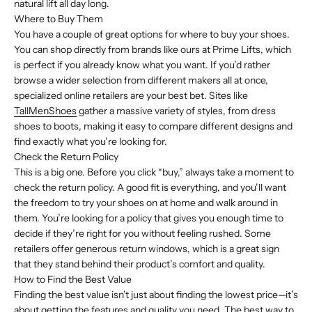
natural lift all day long.
Where to Buy Them
You have a couple of great options for where to buy your shoes.
You can shop directly from brands like ours at Prime Lifts, which
is perfect if you already know what you want. If you’d rather
browse a wider selection from different makers all at once,
specialized online retailers are your best bet. Sites like
TallMenShoes
gather a massive variety of styles, from dress
shoes to boots, making it easy to compare different designs and
find exactly what you’re looking for.
Check the Return Policy
This is a big one. Before you click “buy,” always take a moment to
check the return policy. A good fit is everything, and you’ll want
the freedom to try your shoes on at home and walk around in
them. You’re looking for a policy that gives you enough time to
decide if they’re right for you without feeling rushed. Some
retailers offer generous return windows, which is a great sign
that they stand behind their product’s comfort and quality.
How to Find the Best Value
Finding the best value isn’t just about finding the lowest price—it’s
about getting the features and quality you need. The best way to