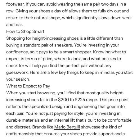
footwear. If you can, avoid wearing the same pair two days in a
row. Giving your shoes a day off allows them to fully dry out and
return to their natural shape, which significantly slows down wear
and tear.
How to Shop Smart
Shopping for
height-increasing shoes
is a little different than
buying a standard pair of sneakers. You’re investing in your
confidence, so it pays to be a smart shopper. Knowing what to
expect in terms of price, where to look, and what policies to
check for will help you find the perfect pair without any
guesswork. Here are a few key things to keep in mind as you start
your search.
What to Expect to Pay
When you start browsing, you’ll find that most quality height-
increasing shoes fall in the $200 to $225 range. This price point
reflects the specialized design and engineering that goes into
each pair. You're not just paying for style; you're investing in
durable materials and an internal lift that’s built to be comfortable
and discreet. Brands like
Mario Bertulli
showcase the kind of
craftsmanship that ensures your shoes provide support and a