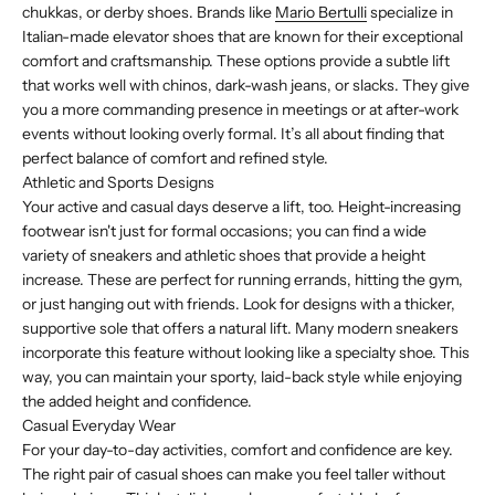
chukkas, or derby shoes. Brands like
Mario Bertulli
specialize in
Italian-made elevator shoes that are known for their exceptional
comfort and craftsmanship. These options provide a subtle lift
that works well with chinos, dark-wash jeans, or slacks. They give
you a more commanding presence in meetings or at after-work
events without looking overly formal. It’s all about finding that
perfect balance of comfort and refined style.
Athletic and Sports Designs
Your active and casual days deserve a lift, too. Height-increasing
footwear isn't just for formal occasions; you can find a wide
variety of sneakers and athletic shoes that provide a height
increase. These are perfect for running errands, hitting the gym,
or just hanging out with friends. Look for designs with a thicker,
supportive sole that offers a natural lift. Many modern sneakers
incorporate this feature without looking like a specialty shoe. This
way, you can maintain your sporty, laid-back style while enjoying
the added height and confidence.
Casual Everyday Wear
For your day-to-day activities, comfort and confidence are key.
The right pair of casual shoes can make you feel taller without