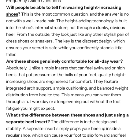
Frequently Asked Questions
Will people be able to tell I'm wearing
height-increasing
shoes
?
This is the most common question, and the answer is no,
not with a well-made pair. The height-adding technology is built
into the shoe's internal structure, not through a clunky, obvious
heel. From the outside, they look just like any other stylish pair of
dress shoes or sneakers. The key is the discreet design, which
ensures your secret is safe while you confidently stand a little
taller.
Are these shoes genuinely comfortable for all-day wear?
Absolutely. Unlike simple inserts that can feel awkward or high
heels that put pressure on the balls of your feet, quality height-
increasing shoes are engineered for comfort. They feature
integrated arch support, ample cushioning, and balanced weight
distribution from heel to toe. This means you can wear them
through a full workday or a long evening out without the foot
fatigue you might expect.
What's the difference between these shoes and just using a
separate heel insert?
The difference is in the design and
stability. A separate insert simply props your heel up inside a
regular shoe, which can cause your foot to slip forward and feel