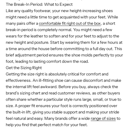
The Break-In Period: What to Expect
Like any quality footwear, your new height-increasing shoes
might need a little time to get acquainted with your feet. While
many pairs offer a
comfortable fit right out of the box
, a short
break-in period is completely normal. You might need a few
wears for the leather to soften and for your feet to adjust to the
new height and posture. Start by wearing them for a few hours at
a time around the house before committing to a full day out. This
brief adjustment period ensures the shoe molds perfectly to your
foot, leading to lasting comfort down the road.
Get the Sizing Right
Getting the size right is absolutely critical for comfort and
effectiveness. An ill-fitting shoe can cause discomfort and make
the internal lift feel awkward. Before you buy, always check the
brand’s sizing chart and read customer reviews, as other buyers
often share whether a particular style runs large, small, or true to
size. A proper fit ensures your foot is correctly positioned over
the built-in lift, giving you stable support and making your stride
feel natural and easy. Many brands offer a wide
range of sizes
to
help you find that perfect match for your feet.