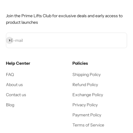
Join the Prime Lifts Club for exclusive deals and early access to
product launches
Subscribe
E-mail
Help Center
Policies
FAQ
Shipping Policy
About us
Refund Policy
Contact us
Exchange Policy
Blog
Privacy Policy
Payment Policy
Terms of Service