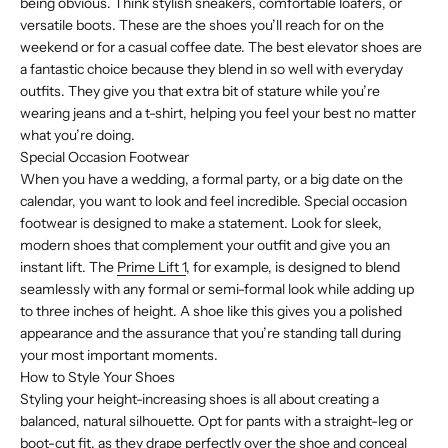
being obvious. Think stylish sneakers, comfortable loafers, or
versatile boots. These are the shoes you’ll reach for on the
weekend or for a casual coffee date. The best elevator shoes are
a fantastic choice because they blend in so well with everyday
outfits. They give you that extra bit of stature while you’re
wearing jeans and a t-shirt, helping you feel your best no matter
what you’re doing.
Special Occasion Footwear
When you have a wedding, a formal party, or a big date on the
calendar, you want to look and feel incredible. Special occasion
footwear is designed to make a statement. Look for sleek,
modern shoes that complement your outfit and give you an
instant lift. The
Prime Lift 1
, for example, is designed to blend
seamlessly with any formal or semi-formal look while adding up
to three inches of height. A shoe like this gives you a polished
appearance and the assurance that you’re standing tall during
your most important moments.
How to Style Your Shoes
Styling your height-increasing shoes is all about creating a
balanced, natural silhouette. Opt for pants with a straight-leg or
boot-cut fit, as they drape perfectly over the shoe and conceal