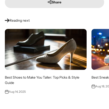
Share
Reading next
Best Shoes to Make You Taller: Top Picks & Style
Best Sneake
Guide
Aug 18, 2
Aug 14, 2025