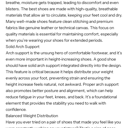
breathe, moisture gets trapped, leading to discomfort and even
blisters. The best shoes are made with high-quality, breathable
materials that allow air to circulate, keeping your feet cool and dry.
Many well-made shoes feature clean stitching and premium
fabrics like genuine leather or technical canvas. This focus on
quality materials is essential for maintaining comfort, especially
when you’re wearing your shoes for extended periods.
Solid Arch Support
Arch support is the unsung hero of comfortable footwear, and it’s
even more important in height-increasing shoes. A good shoe
should have solid arch support integrated directly into the design.
This feature is critical because it helps distribute your weight
evenly across your foot, preventing strain and ensuring the
height increase feels natural, not awkward. Proper arch support
also promotes better posture and alignment, which can help
reduce fatigue in your feet, knees, and back. It’s a foundational
element that provides the stability you need to walk with
confidence.
Balanced Weight Distribution
Have you ever tried on a pair of shoes that made you feel like you