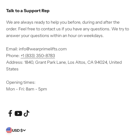
Talk to a Support Rep
We are always ready to help you before, during and after the
order. Feel free to contact us if you have any questions. We try to
answer your questions within an hour on weekdays.
Email: info@wearprimelifts.com
Phone:
+1 (833) 350-8783
Address: 1840, Grant Park Lane, Los Altos, CA 94024, United
States
Opening times:
Mon - Fri: 8am - 5pm
USD $