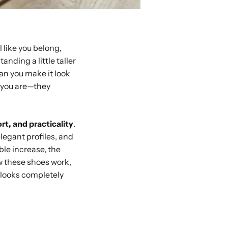
 like you belong,
anding a little taller
an you make it look
o you are—they
rt, and practicality
.
elegant profiles, and
ble increase, the
ow these shoes work,
e looks completely