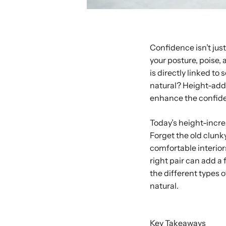
Confidence isn’t jus
your posture, poise,
is directly linked t
natural? Height-add
enhance the confide
Today’s height-incre
Forget the old clunky
comfortable interior
right pair can add a 
the different types o
natural.
Buy with Shop P
Key Takeaways