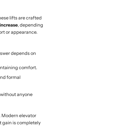
ese lifts are crafted
 increase
, depending
fort or appearance.
nswer depends on
intaining comfort.
and formal
 without anyone
s. Modern elevator
t gain is completely