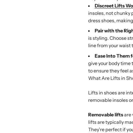
Discreet Lifts Wo
insoles, not chunky 
dress shoes, making 
Pair with the Rig
is styling. Choose s
line from your waist t
Ease Into Them f
give your body time 
to ensure they feel a
What Are Lifts in S
Lifts in shoes are i
removable insoles or 
Removable lifts
are 
lifts are typically m
They’re perfect if y