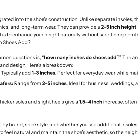
rated into the shoe’s construction. Unlike separate insoles, th
omics, and long-term wear. They can provide a
2–5 inch height
al is to enhance your height naturally without sacrificing com
o Shoes Add?
mon questions is, “
how many inches do shoes add
?” The a
t, and design. Here’s a breakdown:
Typically add
1–3 inches
. Perfect for everyday wear while ma
afers:
Range from
2–5 inches
. Ideal for business, weddings, 
hicker soles and slight heels give a
1.5–4 inch
increase, often
s by brand, shoe style, and whether you use additional insole
o feel natural and maintain the shoe’s aesthetic, so the heigh