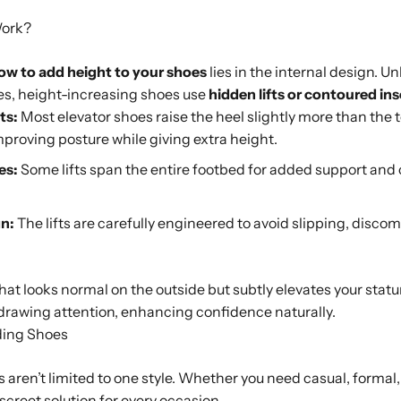
Work?
ow to add height to your shoes
lies in the internal design. U
oles, height-increasing shoes use
hidden lifts or contoured ins
ts:
Most elevator shoes raise the heel slightly more than the t
improving posture while giving extra height.
es:
Some lifts span the entire footbed for added support and 
n:
The lifts are carefully engineered to avoid slipping, discom
that looks normal on the outside but subtly elevates your statu
drawing attention, enhancing confidence naturally.
ding Shoes
aren’t limited to one style. Whether you need casual, formal, 
iscreet solution for every occasion.