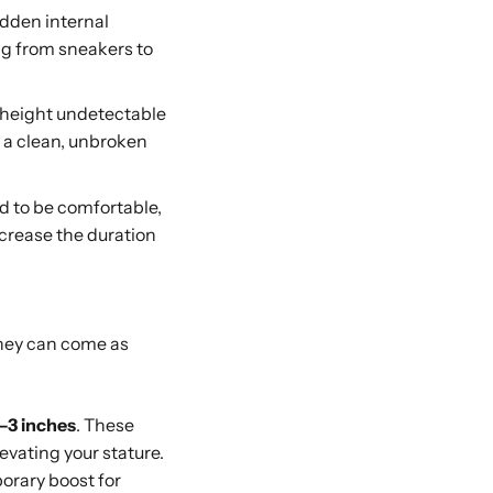
dden internal
ing from sneakers to
 height undetectable
e a clean, unbroken
ed to be comfortable,
ncrease the duration
They can come as
1–3 inches
. These
levating your stature.
porary boost for