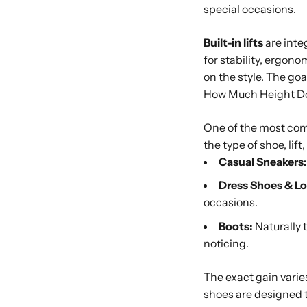
special occasions.
Built-in lifts
are integ
for stability, ergon
on the style. The go
How Much Height D
One of the most com
the type of shoe, lif
Casual Sneakers:
Dress Shoes & Lo
occasions.
Boots:
Naturally t
noticing.
The exact gain varie
shoes are designed t