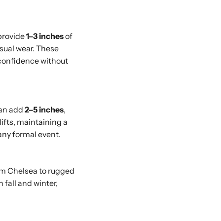
provide
1–3 inches
of
asual wear. These
 confidence without
can add
2–5 inches
,
ifts, maintaining a
any formal event.
om Chelsea to rugged
 fall and winter,