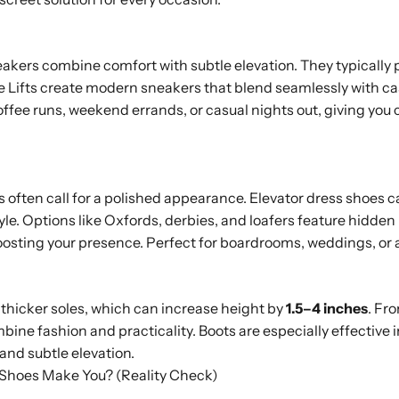
akers combine comfort with subtle elevation. They typically 
ime Lifts create modern sneakers that blend seamlessly with c
coffee runs, weekend errands, or casual nights out, giving you
s often call for a polished appearance. Elevator dress shoes 
le. Options like Oxfords, derbies, and loafers feature hidden l
boosting your presence. Perfect for boardrooms, weddings, or 
r thicker soles, which can increase height by
1.5–4 inches
. Fr
ine fashion and practicality. Boots are especially effective in
and subtle elevation.
Shoes Make You? (Reality Check)