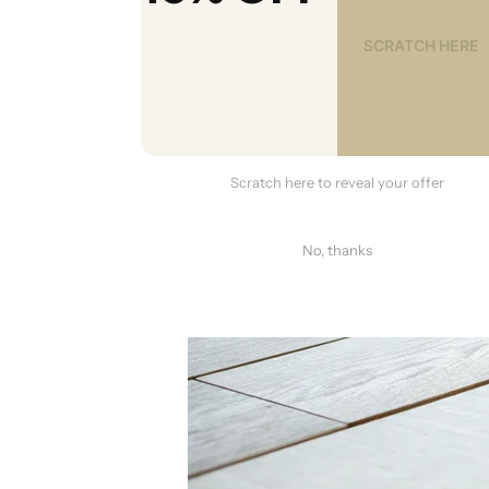
Scratch here to reveal your offer
No, thanks