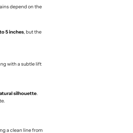
 gains depend on the
to 5 inches
, but the
ing with a subtle lift
atural silhouette
.
te.
ng a clean line from