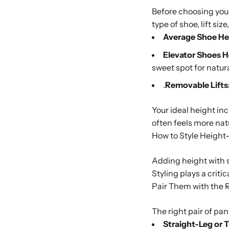
Before choosing your
type of shoe, lift size,
Average Shoe Hei
Elevator Shoes 
sweet spot for natur
.
Removable Lifts
Your ideal height i
often feels more na
How to Style Heigh
Adding height with sh
Styling plays a criti
Pair Them with the 
The right pair of pa
Straight-Leg or 