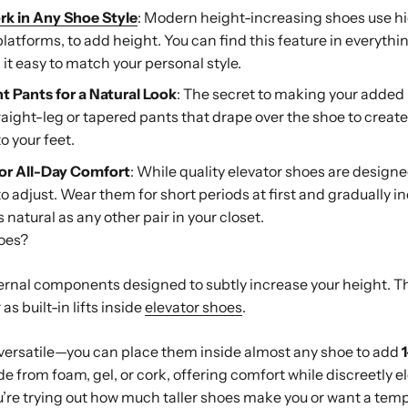
rk in Any Shoe Style
: Modern height-increasing shoes use hi
platforms, to add height. You can find this feature in everyth
it easy to match your personal style.
ht Pants for a Natural Look
: The secret to making your added
traight-leg or tapered pants that drape over the shoe to creat
o your feet.
or All-Day Comfort
: While quality elevator shoes are design
to adjust. Wear them for short periods at first and gradually i
s natural as any other pair in your closet.
hoes?
nternal components designed to subtly increase your height. 
as built-in lifts inside
elevator shoes
.
versatile—you can place them inside almost any shoe to add
ade from foam, gel, or cork, offering comfort while discreetly e
ou’re trying out how much taller shoes make you or want a tem