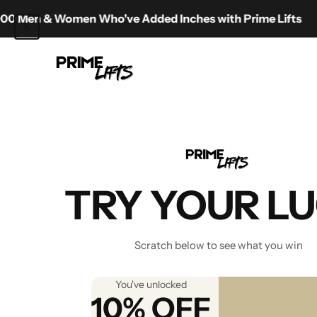
Skip to content
 Women Who've Added Inches with Prime Lifts
Prime Lifts
Best Hei
TRY YOUR L
Scratch below to see what you win
You've unlocked
10% OFF