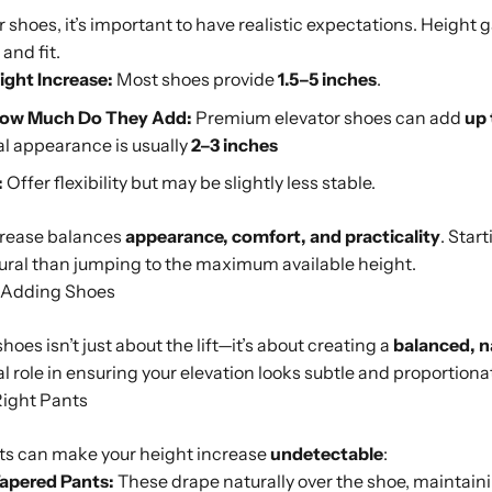
 shoes, it’s important to have realistic expectations. Height
 and fit.
ght Increase:
Most shoes provide
1.5–5 inches
.
How Much Do They Add:
Premium elevator shoes can add
up 
al appearance is usually
2–3 inches
:
Offer flexibility but may be slightly less stable.
ncrease balances
appearance, comfort, and practicality
. Start
tural than jumping to the maximum available height.
t-Adding Shoes
oes isn’t just about the lift—it’s about creating a
balanced, n
cal role in ensuring your elevation looks subtle and proportiona
Right Pants
nts can make your height increase
undetectable
:
Tapered Pants:
These drape naturally over the shoe, maintaini