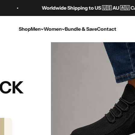
Worldwide Shipping to US 🇺🇸 AU 🇦🇺 CA 🇨🇦 UK 
Shop
Men
Women
Bundle & Save
Contact
ght-Adding Shoes 
UCK
Women
Jul 30, 2025