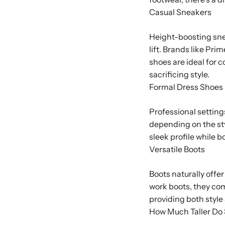
Casual Sneakers
Height-boosting sne
lift. Brands like Pr
shoes are ideal for 
sacrificing style.
Formal Dress Shoes
Professional setting
depending on the sty
sleek profile while 
Versatile Boots
Boots naturally offe
work boots, they comb
providing both style 
How Much Taller Do 