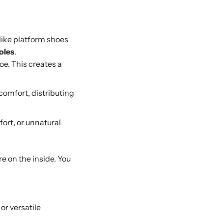
nlike platform shoes
oles
.
oe. This creates a
comfort, distributing
fort, or unnatural
re on the inside. You
or versatile