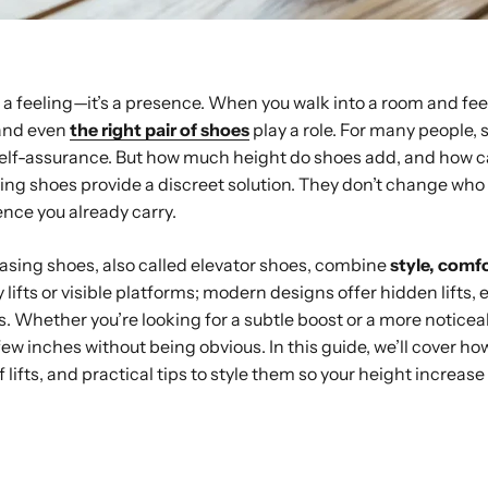
t a feeling—it’s a presence. When you walk into a room and feel
 and even
the right pair of shoes
play a role. For many people, st
o self-assurance. But how much height do shoes add, and how c
ing shoes provide a discreet solution. They don’t change wh
nce you already carry.
asing shoes, also called elevator shoes, combine
style, comfo
 lifts or visible platforms; modern designs offer hidden lifts, 
s. Whether you’re looking for a subtle boost or a more noticea
few inches without being obvious. In this guide, we’ll cover h
f lifts, and practical tips to style them so your height increas
ay