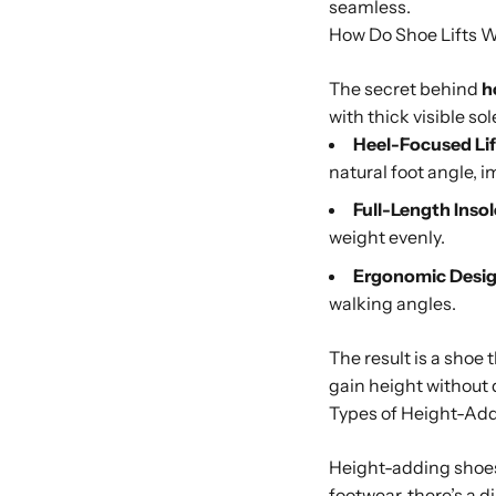
seamless.
How Do Shoe Lifts 
The secret behind
h
with thick visible s
Heel-Focused Lif
natural foot angle, 
Full-Length Insol
weight evenly.
Ergonomic Desig
walking angles.
The result is a shoe 
gain height without 
Types of Height-Ad
Height-adding shoes 
footwear, there’s a d