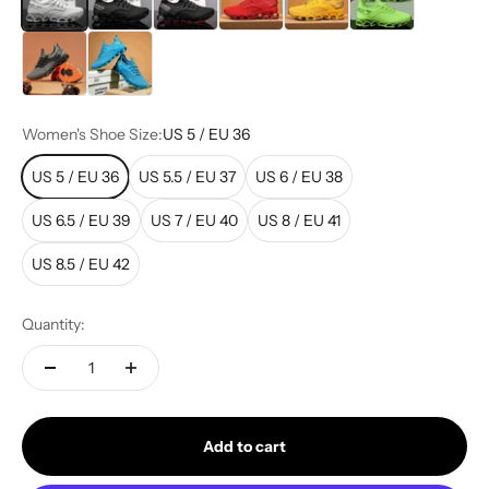
Grey Orange
Blue & Neon (New)
Women's Shoe Size:
US 5 / EU 36
US 5 / EU 36
US 5.5 / EU 37
US 6 / EU 38
US 6.5 / EU 39
US 7 / EU 40
US 8 / EU 41
US 8.5 / EU 42
Quantity:
Add to cart