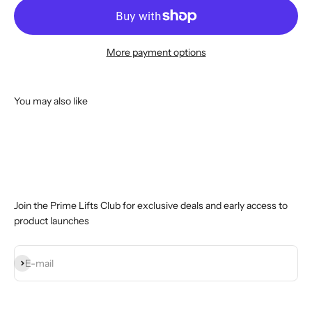
More payment options
You may also like
Join the Prime Lifts Club for exclusive deals and early access to
product launches
Subscribe
E-mail