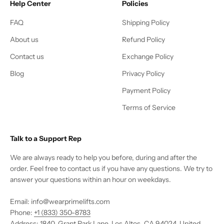
Help Center
Policies
FAQ
Shipping Policy
About us
Refund Policy
Contact us
Exchange Policy
Blog
Privacy Policy
Payment Policy
Terms of Service
Talk to a Support Rep
We are always ready to help you before, during and after the
order. Feel free to contact us if you have any questions. We try to
answer your questions within an hour on weekdays.
Email: info@wearprimelifts.com
Phone:
+1 (833) 350-8783
Address: 1840, Grant Park Lane, Los Altos, CA 94024, United