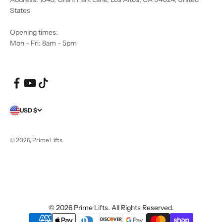
States
Opening times:
Mon - Fri: 8am - 5pm
USD $
© 2026, Prime Lifts.
© 2026 Prime Lifts. All Rights Reserved.