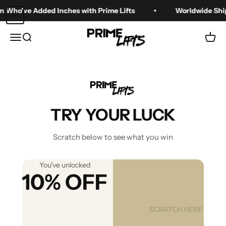
Skip to content
Who've Added Inches with Prime Lifts
Worldwide Shipp
Prime Lifts
Menu
Search
Cart
Zoom
TRY YOUR LUCK
Scratch below to see what you win
You've unlocked
10% OFF