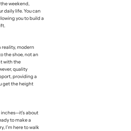
r the weekend,
r daily life. You can
lowing you to build a
ft.
n reality, modern
to the shoe, not an
t with the
wever, quality
pport, providing a
u get the height
a inches—it’s about
ready to make a
ry, I’m here to walk