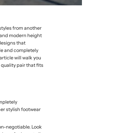
 styles from another
d, and modern height
designs that
able and completely
rticle will walk you
ality pair that fits
mpletely
her stylish footwear
non-negotiable. Look