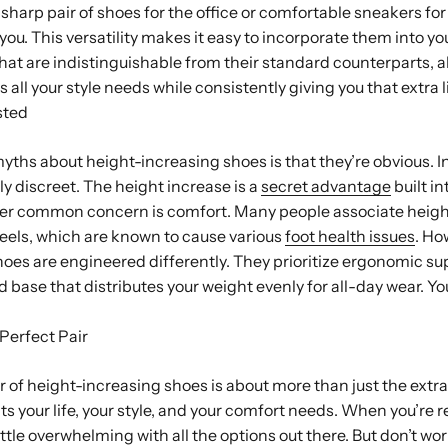
harp pair of shoes for the office or comfortable sneakers fo
 you. This versatility makes it easy to incorporate them into you
hat are indistinguishable from their standard counterparts, al
 all your style needs while consistently giving you that extra li
sted
yths about height-increasing shoes is that they’re obvious. I
ly discreet. The height increase is a
secret advantage
built in
er common concern is comfort. Many people associate heigh
eels, which are known to cause various
foot health issues
. Ho
oes are engineered differently. They prioritize ergonomic su
 base that distributes your weight evenly for all-day wear. Yo
Perfect Pair
ir of height-increasing shoes is about more than just the extr
its your life, your style, and your comfort needs. When you’re 
little overwhelming with all the options out there. But don’t wor