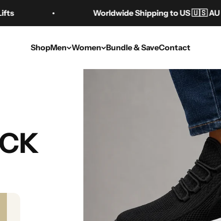
Worldwide Shipping to US 🇺🇸 AU 🇦🇺 CA 
Shop
Men
Women
Bundle & Save
Contact
ate Guide to Hei
UCK
Types & Benefits
Sep 8, 2025