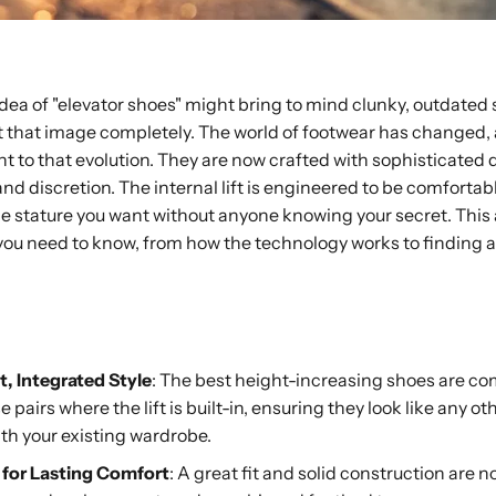
 idea of "elevator shoes" might bring to mind clunky, outdated
rget that image completely. The world of footwear has change
t to that evolution. They are now crafted with sophisticated 
 and discretion. The internal lift is engineered to be comfort
he stature you want without anyone knowing your secret. This a
ou need to know, from how the technology works to finding a qu
ay
t, Integrated Style
: The best height-increasing shoes are co
pairs where the lift is built-in, ensuring they look like any ot
ith your existing wardrobe.
y for Lasting Comfort
: A great fit and solid construction are 