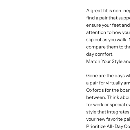
A great fit is non-ne
find a pair that sup
ensure your feet and
attention to how your
slip out as you walk
compare them to the
day comfort.
Match Your Style an
Gone are the days wh
a pair for virtually 
Oxfords for the boar
between. Think abou
for work or special 
style that integrate
your new favorite pai
Prioritize All-Day C