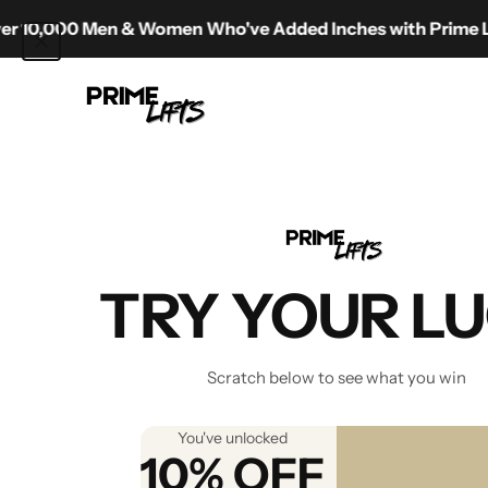
Skip to content
00 Men & Women Who've Added Inches with Prime Lifts
Prime Lifts
The Ultim
TRY YOUR L
Scratch below to see what you win
You've unlocked
10% OFF