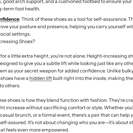
s, good arch support, and a cushioned footbed to ensure your s
-term foot health.
onfidence
: Think of these shoes as a tool for self-assurance. T
ove your posture and presence, helping you carry yourself w
ocial settings.
creasing Shoes?
 for a little extra height, you're not alone. Height-increasing s
designed to give you a subtle lift while looking just like any othe
hem as your secret weapon for added confidence. Unlike bulky
e shoes have a
hidden lift
built right into the insole, making th
to others.
ese shoes is how they blend function with fashion. They’re cra
ht increase without sacrificing comfort or style. Whether you
asual brunch, or a formal event, there’s a pair that can help yo
self-assured. It’s not about changing who you are—it’s about s
that feels even more empowered.