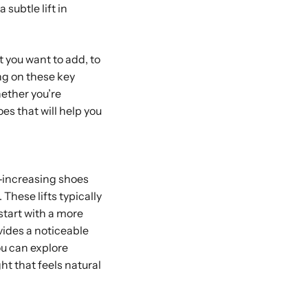
 subtle lift in
 you want to add, to
ng on these key
hether you’re
oes that will help you
t-increasing shoes
These lifts typically
 start with a more
vides a noticeable
ou can explore
ht that feels natural