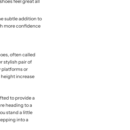
hoes feel great all
he subtle addition to
ith more confidence
hoes, often called
r stylish pair of
 platforms or
e height increase
fted to provide a
’re heading to a
u stand a little
tepping into a