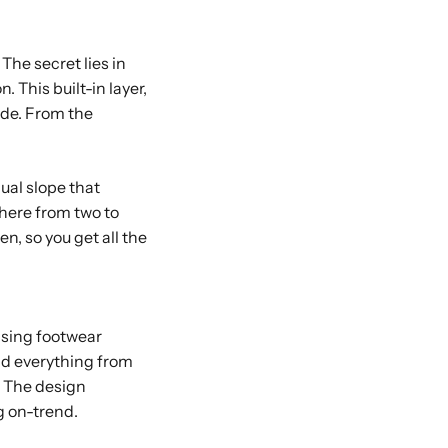
The secret lies in
. This built-in layer,
side. From the
dual slope that
here from two to
n, so you get all the
asing footwear
nd everything from
. The design
g on-trend.