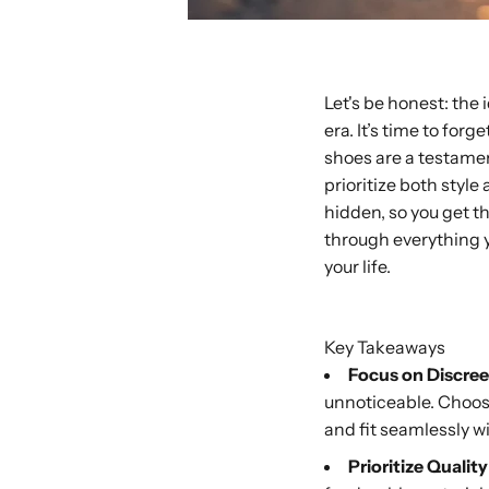
Let's be honest: the
era. It’s time to fo
shoes are a testamen
prioritize both style
hidden, so you get t
through everything y
your life.
Buy with Shop P
Key Takeaways
Focus on Discree
unnoticeable. Choose 
and fit seamlessly w
Prioritize Qualit