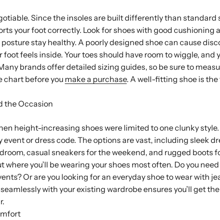
gotiable. Since the insoles are built differently than standard s
ports your foot correctly. Look for shoes with good cushioning 
 posture stay healthy. A poorly designed shoe can cause disc
 foot feels inside. Your toes should have room to wiggle, and 
. Many brands offer detailed sizing guides, so be sure to measu
 chart before you
make a purchase
. A well-fitting shoe is the
d the Occasion
en height-increasing shoes were limited to one clunky style.
any event or dress code. The options are vast, including sleek d
droom, casual sneakers for the weekend, and rugged boots fo
t where you’ll be wearing your shoes most often. Do you nee
events? Or are you looking for an everyday shoe to wear with 
s seamlessly with your existing wardrobe ensures you’ll get th
r.
omfort