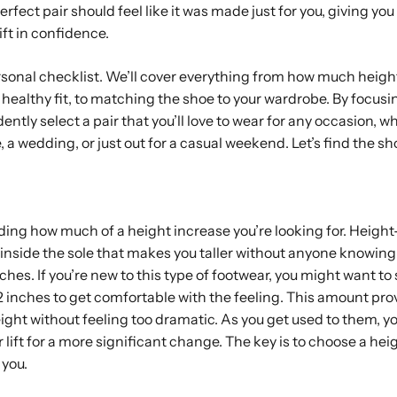
rfect pair should feel like it was made just for you, giving you a
ift in confidence.
ersonal checklist. We’ll cover everything from how much height
healthy fit, to matching the shoe to your wardrobe. By focusi
ently select a pair that you’ll love to wear for any occasion, w
, a wedding, or just out for a casual weekend. Let’s find the sh
ciding how much of a height increase you’re looking for. Heigh
 inside the sole that makes you taller without anyone knowing. 
nches. If you’re new to this type of footwear, you might want to
d 2 inches to get comfortable with the feeling. This amount pro
eight without feeling too dramatic. As you get used to them, y
 lift for a more significant change. The key is to choose a heig
you.