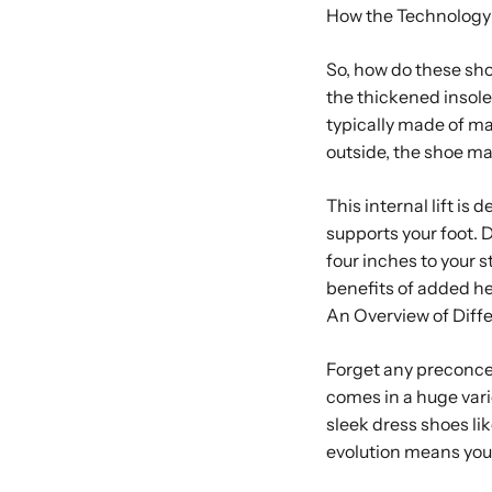
How the Technology
So, how do these shoe
the thickened insole, 
typically made of mat
outside, the shoe m
This internal lift is
supports your foot.
four inches to your s
benefits of added h
An Overview of Diffe
Forget any preconcei
comes in a huge vari
sleek dress shoes li
evolution means you