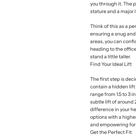
you through it. The pe
stature and a major l
Think of this as a p
ensuring a snug and 
areas, you can confid
heading to the office
stand a little taller.
Find Your Ideal Lift
The first step is de
contain a hidden lift
range from 1.5 to 3 i
subtle lift of aroun
difference in your h
options with a higher
and empowering for 
Get the Perfect Fit