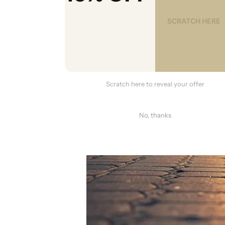
Scratch here to reveal your offer
No, thanks