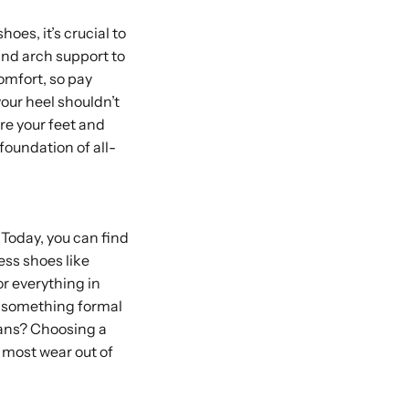
hoes, it’s crucial to
and arch support to
omfort, so pay
your heel shouldn’t
re your feet and
 foundation of all-
 Today, you can find
ress shoes like
r everything in
d something formal
jeans? Choosing a
e most wear out of