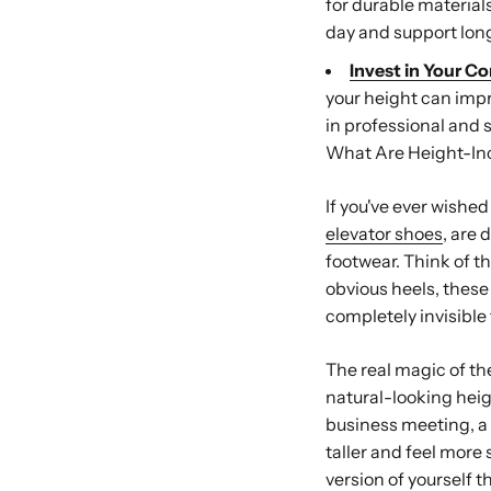
for durable material
day and support long
Invest in Your C
your height can impr
in professional and s
What Are Height-In
If you've ever wished
elevator shoes
, are 
footwear. Think of t
obvious heels, thes
completely invisible 
The real magic of th
natural-looking heig
business meeting, a c
taller and feel more 
version of yourself 