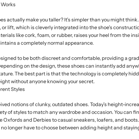
 Works
s actually make you taller? It’s simpler than you might think. 
or lift, which is cleverly integrated into the shoe's construction
erials like cork, foam, or rubber, raises your heel from the in
aintains a completely normal appearance.
 designed to be both discreet and comfortable, providing a gra
 Depending on the design, these shoes can instantly add anyw
tature. The best part is that the technology is completely hidde
eight without anyone knowing your secret.
rent Styles
ved notions of clunky, outdated shoes. Today’s height-incre
ety of styles to match any wardrobe and occasion. You can fi
ke Oxfords and Derbies to casual sneakers, loafers, and boots
 no longer have to choose between adding height and stayin