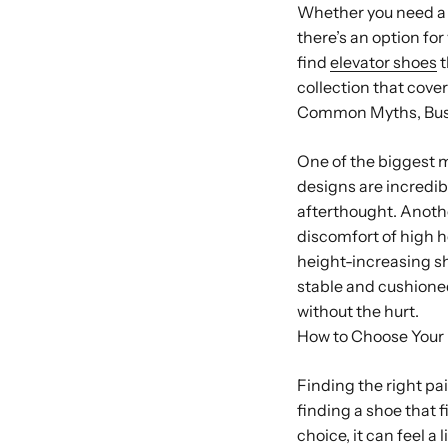
Whether you need a s
there’s an option for
find
elevator shoes
t
collection that covers
Common Myths, Bu
One of the biggest m
designs are incredib
afterthought. Anoth
discomfort of high h
height-increasing sh
stable and cushioned
without the hurt.
How to Choose Your 
Finding the right pa
finding a shoe that f
choice, it can feel a 