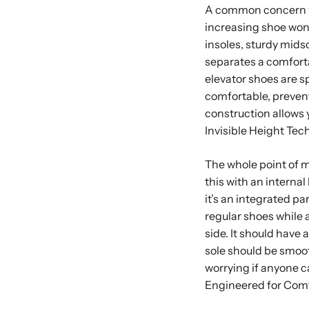
A common concern wi
increasing shoe won’t 
insoles, sturdy mids
separates a comfort
elevator shoes are sp
comfortable, prevent
construction allows y
Invisible Height Te
The whole point of mo
this with an internal
it’s an integrated pa
regular shoes while 
side. It should have 
sole should be smoot
worrying if anyone c
Engineered for Com