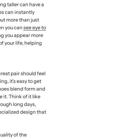
ing taller can have a
es can instantly
out more than just
hen you can
see eye to
ing you appear more
 your life, helping
reat pair should feel
ng, it’s easy to get
 shoes blend form and
t. Think of it like
rough long days,
ecialized design that
uality of the