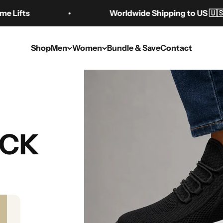
Worldwide Shipping to US 🇺🇸 AU 🇦🇺 C
Shop
Men
Women
Bundle & Save
Contact
t Raising Shoes: 
UCK
Buying Guide
Sep 6, 2025