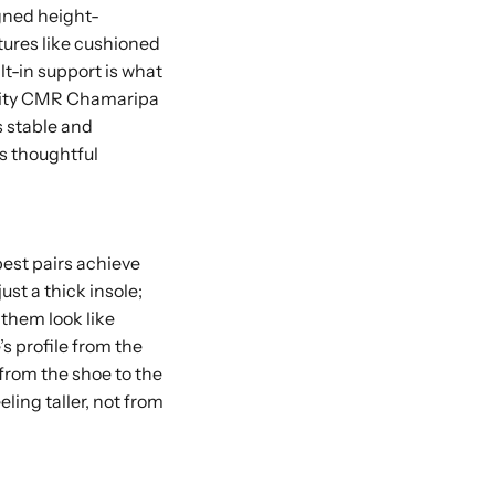
gned height-
eatures like cushioned
lt-in support is what
ality CMR Chamaripa
s stable and
s thoughtful
best pairs achieve
ust a thick insole;
 them look like
s profile from the
 from the shoe to the
ling taller, not from