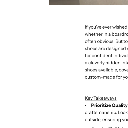
If you’ve ever wished 
whether in a boardro
often obvious. But t
shoes are designed 
for confident individ
a cleverly hidden int
shoes available, cov
custom-made for yo
Buy with Shop P
Key Takeaways
Prioritize Qualit
craftsmanship. Look 
outside, ensuring you