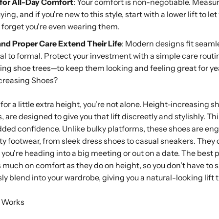
 for All-Day Comfort
: Your comfort is non-negotiable. Measur
ng, and if you're new to this style, start with a lower lift to le
l forget you're even wearing them.
 and Proper Care Extend Their Life
: Modern designs fit seamle
l to formal. Protect your investment with a simple care routi
ing shoe trees—to keep them looking and feeling great for ye
creasing Shoes?
 for a little extra height, you're not alone. Height-increasing
, are designed to give you that lift discreetly and stylishly. T
ded confidence. Unlike bulky platforms, these shoes are engi
ty footwear, from sleek dress shoes to casual sneakers. They o
r you're heading into a big meeting or out on a date. The best
s much on comfort as they do on height, so you don't have to s
y blend into your wardrobe, giving you a natural-looking lift 
 Works