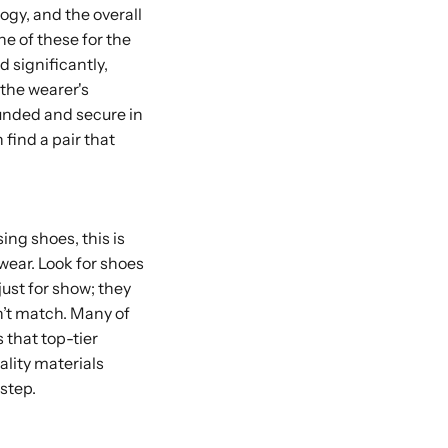
logy, and the overall
e of these for the
 significantly,
 the wearer's
rounded and secure in
 find a pair that
ing shoes, this is
 wear. Look for shoes
ust for show; they
n’t match. Many of
s that top-tier
lity materials
step.