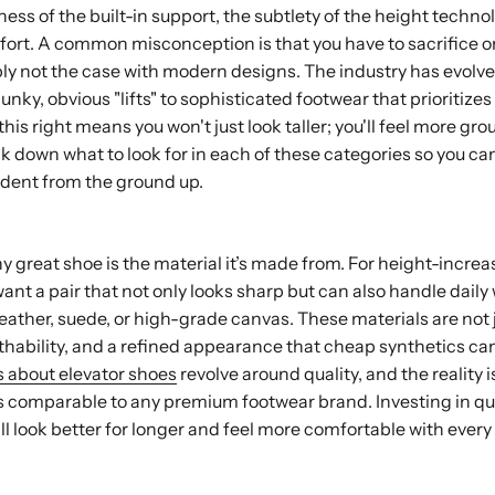
ness of the built-in support, the subtlety of the height techno
ort. A common misconception is that you have to sacrifice on
mply not the case with modern designs. The industry has evolved
ky, obvious "lifts" to sophisticated footwear that prioritizes
his right means you won't just look taller; you'll feel more g
ak down what to look for in each of these categories so you can
ident from the ground up.
 great shoe is the material it’s made from. For height-increas
want a pair that not only looks sharp but can also handle daily
ather, suede, or high-grade canvas. These materials are not j
eathability, and a refined appearance that cheap synthetics ca
 about elevator shoes
revolve around quality, and the reality i
s comparable to any premium footwear brand. Investing in qua
l look better for longer and feel more comfortable with every 