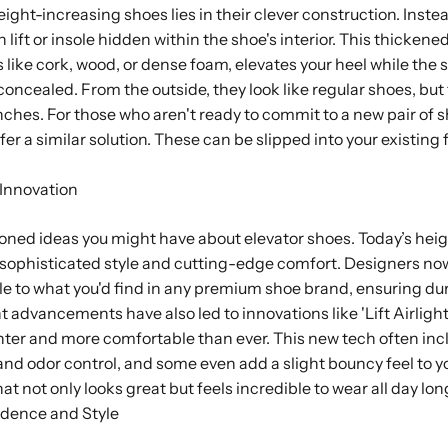
ht-increasing shoes lies in their clever construction. Instead
n lift or insole hidden within the shoe's interior. This thickened
like cork, wood, or dense foam, elevates your heel while the 
concealed. From the outside, they look like regular shoes, bu
 inches. For those who aren't ready to commit to a new pair of 
fer a similar solution. These can be slipped into your existing
Innovation
oned ideas you might have about elevator shoes. Today’s hei
t sophisticated style and cutting-edge comfort. Designers no
 to what you'd find in any premium shoe brand, ensuring dur
t advancements have also led to innovations like 'Lift Airligh
ter and more comfortable than ever. This new tech often incl
nd odor control, and some even add a slight bouncy feel to yo
at not only looks great but feels incredible to wear all day lon
dence and Style