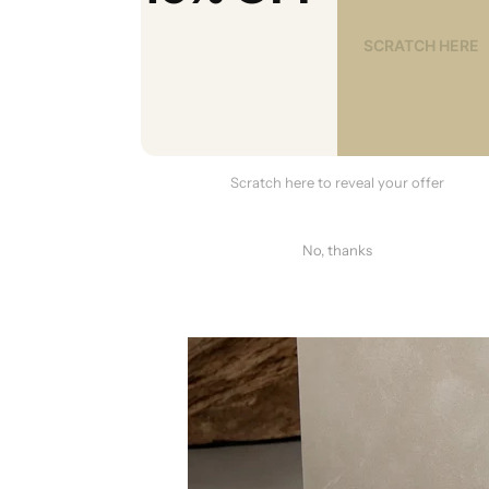
Scratch here to reveal your offer
No, thanks