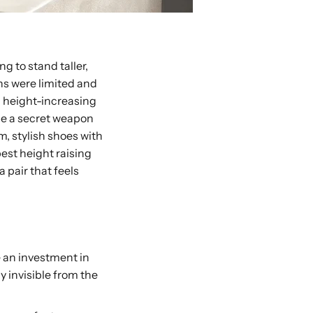
ng to stand taller,
ons were limited and
n height-increasing
me a secret weapon
m, stylish shoes with
best height raising
 pair that feels
e an investment in
y invisible from the