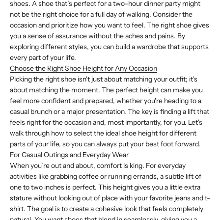
shoes. A shoe that’s perfect for a two-hour dinner party might
not be the right choice for a full day of walking. Consider the
occasion and prioritize how you want to feel. The right shoe gives
you a sense of assurance without the aches and pains. By
exploring different styles, you can build a wardrobe that supports
every part of your life.
Choose the Right Shoe Height for Any Occasion
Picking the right shoe isn't just about matching your outfit; it's
about matching the moment. The perfect height can make you
feel more confident and prepared, whether you're heading to a
casual brunch or a major presentation. The key is finding a lift that
feels right for the occasion and, most importantly, for you. Let's
walk through how to select the ideal shoe height for different
parts of your life, so you can always put your best foot forward.
For Casual Outings and Everyday Wear
When you’re out and about, comfort is king. For everyday
activities like grabbing coffee or running errands, a subtle lift of
one to two inches is perfect. This height gives you a little extra
stature without looking out of place with your favorite jeans and t-
shirt. The goal is to create a cohesive look that feels completely
natural. You want shoes that blend in seamlessly, giving you a