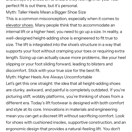
perfect fit is out there, but it’s personal.
Myth: Taller Heels Mean a Bigger Shoe Size
This is a common misconception, especially when it comes to
elevator shoes
. Many people think that to accommodate an
internal lift or a higher heel, you need to go up a size. In reality, a
well-designed height-adding shoe is engineered to fit true to
size. The lift is integrated into the shoe's structure in a way that
supports your foot without cramping your toes or requiring extra
length. Sizing up can actually cause more problems, like your heel
slipping or your foot sliding forward, leading to blisters and
discomfort. Stick with your true size for the best fit.
Myth: Higher Heels Are Always Uncomfortable
Let's get this one straight: the idea that all height-adding shoes
are clunky, awkward, and painful is completely outdated. If you’re
picturing stiff, wobbly platforms, you’re thinking of shoes from a
different era. Today’s lift footwear is designed with both comfort
and style at its core. Innovations in materials and engineering
mean you can get a discreet lift without sacrificing comfort. Look
for shoes with cushioned insoles, supportive construction, and an
ergonomic design that provides a natural-feeling lift. You don’t