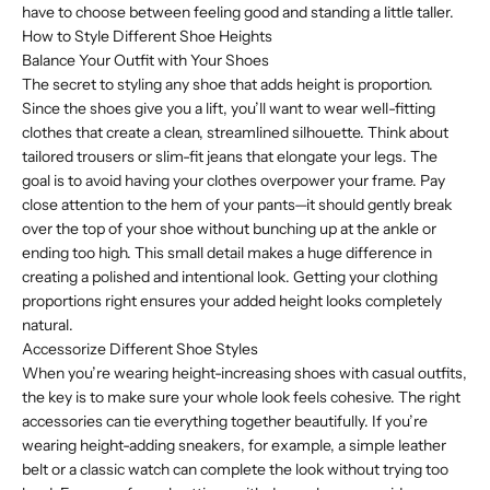
have to choose between feeling good and standing a little taller.
How to Style Different Shoe Heights
Balance Your Outfit with Your Shoes
The secret to styling any shoe that adds height is proportion.
Since the shoes give you a lift, you’ll want to wear well-fitting
clothes that create a clean, streamlined silhouette. Think about
tailored trousers or slim-fit jeans that elongate your legs. The
goal is to avoid having your clothes overpower your frame. Pay
close attention to the hem of your pants—it should gently break
over the top of your shoe without bunching up at the ankle or
ending too high. This small detail makes a huge difference in
creating a polished and intentional look. Getting your clothing
proportions right ensures your added height looks completely
natural.
Accessorize Different Shoe Styles
When you’re wearing height-increasing shoes with casual outfits,
the key is to make sure your whole look feels cohesive. The right
accessories can tie everything together beautifully. If you’re
wearing height-adding sneakers, for example, a simple leather
belt or a classic watch can complete the look without trying too