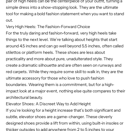
pair of high heels can be the centerpiece of your outfit, turning a
simple dress into a show-stopping look. They are the ultimate
tool for making a bold fashion statement when you want to stand
out.
Very High Heels: The Fashion-Forward Choice
For the truly daring and fashion-forward, very high heels take
things to the next level. We’re talking about heights that start
around 4.5 inches and can go well beyond 5.5 inches, often called
stilettos or platform heels. These shoes are less about
practicality and more about pure, unadulterated style. They
create a dramatic silhouette and are often seen on runways and
red carpets. While they require some skill to walk in, they are the
ultimate accessory for those who love to push fashion
boundaries. Wearing them is a commitment, but for a high-
impact look at a major event, nothing else quite compares to their
architectural beauty.
Elevator Shoes: A Discreet Way to Add Height
If you’re looking for a height increase that’s both significant and
subtle, elevator shoes are a game-changer. These cleverly
designed shoes provide a lift from within, using built-in insoles or
thicker outsoles to add anywhere from 2 to 5 inches to your