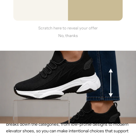
Scratch here to reveal your offer
No, thanks
Your shoe collection probably tells a story. There are the reliable
flats for busy days, the go-to block heels for the office, and
maybe a pair of statement heels for special events. Each one
serves a purpose, and that purpose is often tied directly to its
height. Understanding the nuances between them is key to
building a truly functional and confidence-inspiring wardrobe.
When you ask,
what are the different heights of shoes
, you’re
really asking how to find the right tool for the job. This guide
breaks down the categories, from low-profile designs to modern
elevator shoes, so you can make intentional choices that support