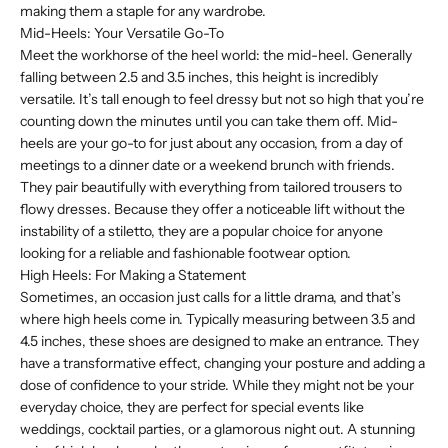
making them a staple for any wardrobe.
Mid-Heels: Your Versatile Go-To
Meet the workhorse of the heel world: the mid-heel. Generally
falling between 2.5 and 3.5 inches, this height is incredibly
versatile. It’s tall enough to feel dressy but not so high that you’re
counting down the minutes until you can take them off. Mid-
heels are your go-to for just about any occasion, from a day of
meetings to a dinner date or a weekend brunch with friends.
They pair beautifully with everything from tailored trousers to
flowy dresses. Because they offer a noticeable lift without the
instability of a stiletto, they are a popular choice for anyone
looking for a reliable and fashionable footwear option.
High Heels: For Making a Statement
Sometimes, an occasion just calls for a little drama, and that’s
where high heels come in. Typically measuring between 3.5 and
4.5 inches, these shoes are designed to make an entrance. They
have a transformative effect, changing your posture and adding a
dose of confidence to your stride. While they might not be your
everyday choice, they are perfect for special events like
weddings, cocktail parties, or a glamorous night out. A stunning