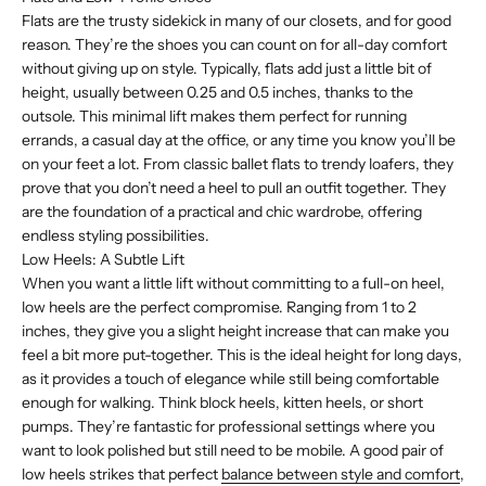
Flats are the trusty sidekick in many of our closets, and for good
reason. They’re the shoes you can count on for all-day comfort
without giving up on style. Typically, flats add just a little bit of
height, usually between 0.25 and 0.5 inches, thanks to the
outsole. This minimal lift makes them perfect for running
errands, a casual day at the office, or any time you know you’ll be
on your feet a lot. From classic ballet flats to trendy loafers, they
prove that you don’t need a heel to pull an outfit together. They
are the foundation of a practical and chic wardrobe, offering
endless styling possibilities.
Low Heels: A Subtle Lift
When you want a little lift without committing to a full-on heel,
low heels are the perfect compromise. Ranging from 1 to 2
inches, they give you a slight height increase that can make you
feel a bit more put-together. This is the ideal height for long days,
as it provides a touch of elegance while still being comfortable
enough for walking. Think block heels, kitten heels, or short
pumps. They’re fantastic for professional settings where you
want to look polished but still need to be mobile. A good pair of
low heels strikes that perfect
balance between style and comfort
,