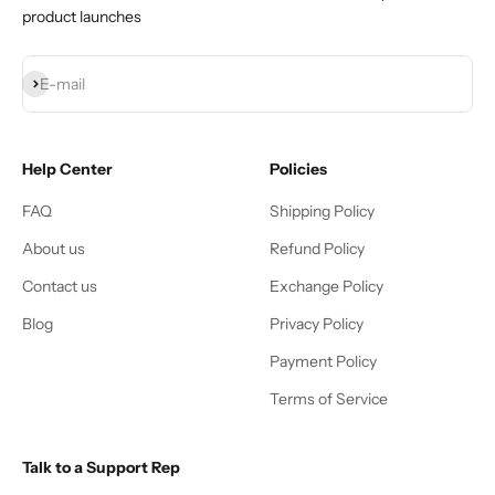
product launches
Subscribe
E-mail
Help Center
Policies
FAQ
Shipping Policy
About us
Refund Policy
Contact us
Exchange Policy
Blog
Privacy Policy
Payment Policy
Terms of Service
Talk to a Support Rep