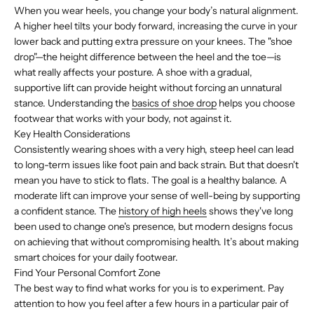
When you wear heels, you change your body’s natural alignment.
A higher heel tilts your body forward, increasing the curve in your
lower back and putting extra pressure on your knees. The "shoe
drop"—the height difference between the heel and the toe—is
what really affects your posture. A shoe with a gradual,
supportive lift can provide height without forcing an unnatural
stance. Understanding the
basics of shoe drop
helps you choose
footwear that works with your body, not against it.
Key Health Considerations
Consistently wearing shoes with a very high, steep heel can lead
to long-term issues like foot pain and back strain. But that doesn't
mean you have to stick to flats. The goal is a healthy balance. A
moderate lift can improve your sense of well-being by supporting
a confident stance. The
history of high heels
shows they've long
been used to change one's presence, but modern designs focus
on achieving that without compromising health. It’s about making
smart choices for your daily footwear.
Find Your Personal Comfort Zone
The best way to find what works for you is to experiment. Pay
attention to how you feel after a few hours in a particular pair of