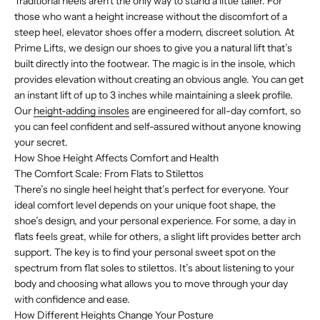
Traditional heels aren't the only way to stand a little taller. For
those who want a height increase without the discomfort of a
steep heel, elevator shoes offer a modern, discreet solution. At
Prime Lifts, we design our shoes to give you a natural lift that’s
built directly into the footwear. The magic is in the insole, which
provides elevation without creating an obvious angle. You can get
an instant lift of up to 3 inches while maintaining a sleek profile.
Our
height-adding insoles
are engineered for all-day comfort, so
you can feel confident and self-assured without anyone knowing
your secret.
How Shoe Height Affects Comfort and Health
The Comfort Scale: From Flats to Stilettos
There’s no single heel height that’s perfect for everyone. Your
ideal comfort level depends on your unique foot shape, the
shoe’s design, and your personal experience. For some, a day in
flats feels great, while for others, a slight lift provides better arch
support. The key is to find your personal sweet spot on the
spectrum from flat soles to stilettos. It’s about listening to your
body and choosing what allows you to move through your day
with confidence and ease.
How Different Heights Change Your Posture