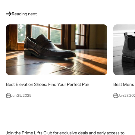
Reading next
Best Elevation Shoes: Find Your Perfect Pair
Best Men's 
Jun 25, 2025
Jun 27, 20
Join the Prime Lifts Club for exclusive deals and early access to