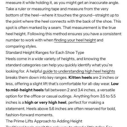
measure it while holding it, as you might get an inaccurate angle.
Take a ruler or measuring tape and measure from the very
bottom of the heel—where it touches the ground—straight up to
the point where the heel connects with the back of the shoe. This
spot is often marked by a seam. That measurement is the true
heel height. Following this method ensures you have a consistent
number to work with when
finding your heel height
and
comparing styles.
Standard Height Ranges for Each Shoe Type
Heels come in a wide variety of heights, and knowing the
standard categories can help you quickly identify what you’re
looking for. A helpful
guide to understanding high heel heights
breaks them down into key ranges.
Kitten heels
are 2 inches or
less, offering a slight lift that’s comfortable for all-day wear.
Low
to mid-height heels
fall between 2 and 3.4 inches, a versatile
option for the office or casual outings. Anything from 3.5 to 5.5
inches is a
high or very high heel
, perfect for making a
statement. Heels above 5.6 inches are often reserved for bold,
fashion-forward moments.
The Prime Lifts Approach to Adding Height