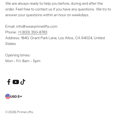
We are always ready to help you before, during and after the
order. Feel free to contact us if you have any questions. We try to
answer your questions within an hour on weekdays.
Email: info@wearprimelifts.com
Phone:
+1 (833) 350-8783
Address: 1840, Grant Park Lane, Los Altos, CA 94024, United
States
Opening times:
Mon - Fri: 8am - 5pm
USD $
© 2026, Prime Lifts.