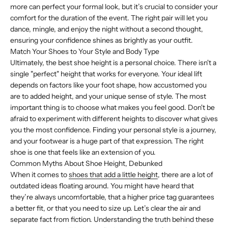
more can perfect your formal look, but it’s crucial to consider your
comfort for the duration of the event. The right pair will let you
dance, mingle, and enjoy the night without a second thought,
ensuring your confidence shines as brightly as your outfit.
Match Your Shoes to Your Style and Body Type
Ultimately, the best shoe height is a personal choice. There isn't a
single "perfect" height that works for everyone. Your ideal lift
depends on factors like your foot shape, how accustomed you
are to added height, and your unique sense of style. The most
important thing is to choose what makes you feel good. Don't be
afraid to experiment with different heights to discover what gives
you the most confidence. Finding your personal style is a journey,
and your footwear is a huge part of that expression. The right
shoe is one that feels like an extension of you.
Common Myths About Shoe Height, Debunked
When it comes to
shoes that add a little height
, there are a lot of
outdated ideas floating around. You might have heard that
they’re always uncomfortable, that a higher price tag guarantees
a better fit, or that you need to size up. Let’s clear the air and
separate fact from fiction. Understanding the truth behind these