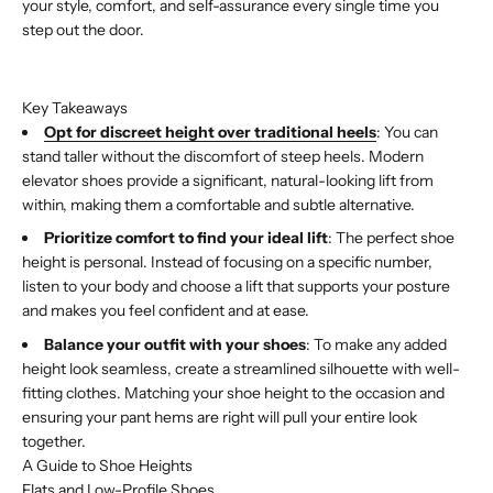
your style, comfort, and self-assurance every single time you
step out the door.
Buy with Shop Pay
Key Takeaways
Opt for discreet height over traditional heels
: You can
stand taller without the discomfort of steep heels. Modern
elevator shoes provide a significant, natural-looking lift from
within, making them a comfortable and subtle alternative.
Prioritize comfort to find your ideal lift
: The perfect shoe
height is personal. Instead of focusing on a specific number,
listen to your body and choose a lift that supports your posture
and makes you feel confident and at ease.
Balance your outfit with your shoes
: To make any added
height look seamless, create a streamlined silhouette with well-
fitting clothes. Matching your shoe height to the occasion and
ensuring your pant hems are right will pull your entire look
together.
A Guide to Shoe Heights
Flats and Low-Profile Shoes