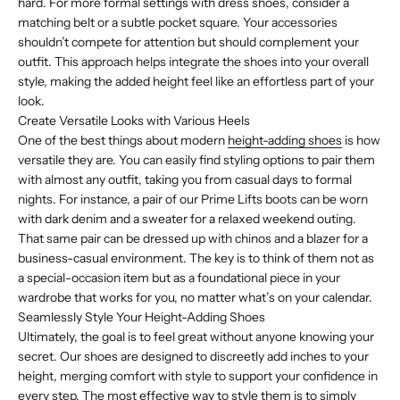
hard. For more formal settings with dress shoes, consider a
matching belt or a subtle pocket square. Your accessories
shouldn’t compete for attention but should complement your
outfit. This approach helps integrate the shoes into your overall
style, making the added height feel like an effortless part of your
look.
Create Versatile Looks with Various Heels
One of the best things about modern
height-adding shoes
is how
versatile they are. You can easily find styling options to pair them
with almost any outfit, taking you from casual days to formal
nights. For instance, a pair of our Prime Lifts boots can be worn
with dark denim and a sweater for a relaxed weekend outing.
That same pair can be dressed up with chinos and a blazer for a
business-casual environment. The key is to think of them not as
a special-occasion item but as a foundational piece in your
wardrobe that works for you, no matter what’s on your calendar.
Seamlessly Style Your Height-Adding Shoes
Ultimately, the goal is to feel great without anyone knowing your
secret. Our shoes are designed to discreetly add inches to your
height, merging comfort with style to support your confidence in
every step. The most effective way to style them is to simply