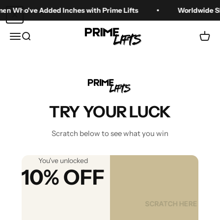
Skip to content
o've Added Inches with Prime Lifts
Worldwide Shippin
Prime Lifts
Menu
Search
Cart
What Are the
Different Heights of
TRY YOUR LUCK
Shoes? A Practical
Scratch below to see what you win
Guide
You've unlocked
10% OFF
Jun 26, 2025