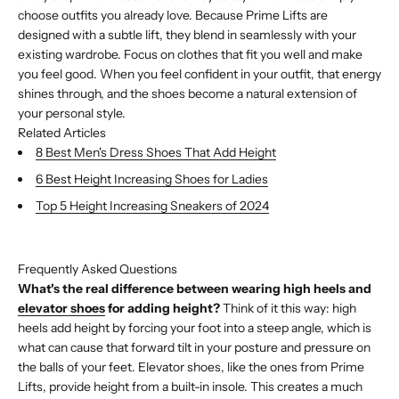
choose outfits you already love. Because Prime Lifts are
designed with a subtle lift, they blend in seamlessly with your
existing wardrobe. Focus on clothes that fit you well and make
you feel good. When you feel confident in your outfit, that energy
shines through, and the shoes become a natural extension of
your personal style.
Related Articles
8 Best Men's Dress Shoes That Add Height
6 Best Height Increasing Shoes for Ladies
Top 5 Height Increasing Sneakers of 2024
Buy with Shop Pay
Frequently Asked Questions
What's the real difference between wearing high heels and
elevator shoes
for adding height?
Think of it this way: high
heels add height by forcing your foot into a steep angle, which is
what can cause that forward tilt in your posture and pressure on
the balls of your feet. Elevator shoes, like the ones from Prime
Lifts, provide height from a built-in insole. This creates a much