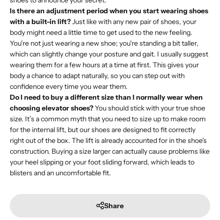
shoes to announce your secret.
Is there an adjustment period when you start wearing shoes
with a built-in lift?
Just like with any new pair of shoes, your
body might need a little time to get used to the new feeling.
You're not just wearing a new shoe; you're standing a bit taller,
which can slightly change your posture and gait. I usually suggest
wearing them for a few hours at a time at first. This gives your
body a chance to adapt naturally, so you can step out with
confidence every time you wear them.
Do I need to buy a different size than I normally wear when
choosing elevator shoes?
You should stick with your true shoe
size. It’s a common myth that you need to size up to make room
for the internal lift, but our shoes are designed to fit correctly
right out of the box. The lift is already accounted for in the shoe's
construction. Buying a size larger can actually cause problems like
your heel slipping or your foot sliding forward, which leads to
blisters and an uncomfortable fit.
Share