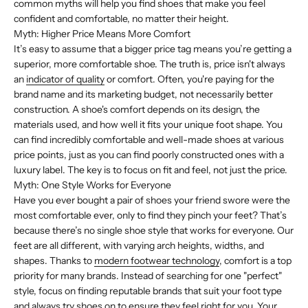
common myths will help you find shoes that make you feel
confident and comfortable, no matter their height.
Myth: Higher Price Means More Comfort
It’s easy to assume that a bigger price tag means you’re getting a
superior, more comfortable shoe. The truth is, price isn't always
an
indicator of quality
or comfort. Often, you're paying for the
brand name and its marketing budget, not necessarily better
construction. A shoe's comfort depends on its design, the
materials used, and how well it fits your unique foot shape. You
can find incredibly comfortable and well-made shoes at various
price points, just as you can find poorly constructed ones with a
luxury label. The key is to focus on fit and feel, not just the price.
Myth: One Style Works for Everyone
Have you ever bought a pair of shoes your friend swore were the
most comfortable ever, only to find they pinch your feet? That’s
because there’s no single shoe style that works for everyone. Our
feet are all different, with varying arch heights, widths, and
shapes. Thanks to
modern footwear technology
, comfort is a top
priority for many brands. Instead of searching for one "perfect"
style, focus on finding reputable brands that suit your foot type
and always try shoes on to ensure they feel right for you. Your