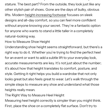
stature. The best part? From the outside, they look just like any
other stylish pair of shoes. Gone are the days of bulky, obvious
lifts. Modern
height-increasing footwear
focuses on sleek
designs and all-day comfort, so you can feel more confident
without anyone knowing your secret. They’re a fantastic option
for anyone who wants to stand a little taller in a completely
natural-looking way.
How to Measure Shoe Height
Understanding shoe height seems straightforward, but there’s a
right way to do it. Whether you’re trying to find the perfect heel
for an event or want to add a subtle lift to your everyday look,
accurate measurements are key. It’s not just about the number;
it’s about how that height translates to comfort, posture, and
style. Getting it right helps you build a wardrobe that not only
looks great but also feels great to wear. Let’s walk through the
simple steps to measure any shoe and understand what those
heights really mean.
The Right Way to Measure Heel Height
Measuring heel height correctly is simpler than you might think.
First, place the shoe on a completely flat surface. Don’t try to