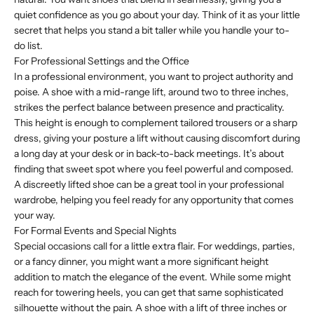
quiet confidence as you go about your day. Think of it as your little
secret that helps you stand a bit taller while you handle your to-
do list.
For Professional Settings and the Office
In a professional environment, you want to project authority and
poise. A shoe with a mid-range lift, around two to three inches,
strikes the perfect balance between presence and practicality.
This height is enough to complement tailored trousers or a sharp
dress, giving your posture a lift without causing discomfort during
a long day at your desk or in back-to-back meetings. It’s about
finding that sweet spot where you feel powerful and composed.
A discreetly lifted shoe can be a great tool in your professional
wardrobe, helping you feel ready for any opportunity that comes
your way.
For Formal Events and Special Nights
Special occasions call for a little extra flair. For weddings, parties,
or a fancy dinner, you might want a more significant height
addition to match the elegance of the event. While some might
reach for towering heels, you can get that same sophisticated
silhouette without the pain. A shoe with a lift of three inches or