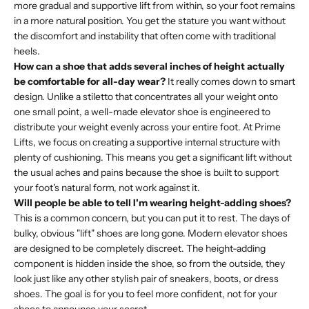
more gradual and supportive lift from within, so your foot remains
in a more natural position. You get the stature you want without
the discomfort and instability that often come with traditional
heels.
How can a shoe that adds several inches of height actually
be comfortable for all-day wear?
It really comes down to smart
design. Unlike a stiletto that concentrates all your weight onto
one small point, a well-made elevator shoe is engineered to
distribute your weight evenly across your entire foot. At Prime
Lifts, we focus on creating a supportive internal structure with
plenty of cushioning. This means you get a significant lift without
the usual aches and pains because the shoe is built to support
your foot's natural form, not work against it.
Will people be able to tell I'm wearing height-adding shoes?
This is a common concern, but you can put it to rest. The days of
bulky, obvious "lift" shoes are long gone. Modern elevator shoes
are designed to be completely discreet. The height-adding
component is hidden inside the shoe, so from the outside, they
look just like any other stylish pair of sneakers, boots, or dress
shoes. The goal is for you to feel more confident, not for your