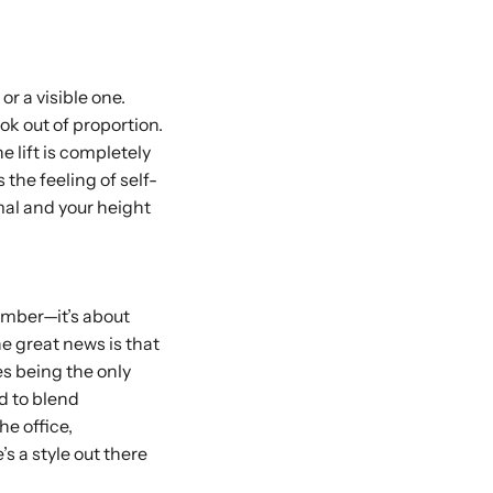
r a visible one.
ok out of proportion.
e lift is completely
the feeling of self-
mal and your height
number—it’s about
he great news is that
es being the only
d to blend
he office,
s a style out there