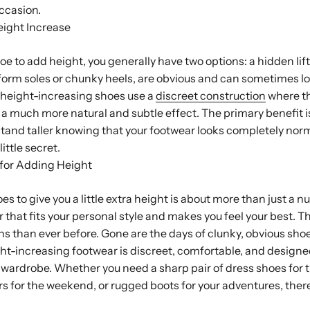
ccasion.
eight Increase
 to add height, you generally have two options: a hidden lift o
latform soles or chunky heels, are obvious and can sometimes lo
t height-increasing shoes use a
discreet construction
where th
 a much more natural and subtle effect. The primary benefit is 
tand taller knowing that your footwear looks completely nor
ittle secret.
 for Adding Height
es to give you a little extra height is about more than just a 
 that fits your personal style and makes you feel your best. T
s than ever before. Gone are the days of clunky, obvious sho
t-increasing footwear is discreet, comfortable, and designe
 wardrobe. Whether you need a sharp pair of dress shoes for t
 for the weekend, or rugged boots for your adventures, there’