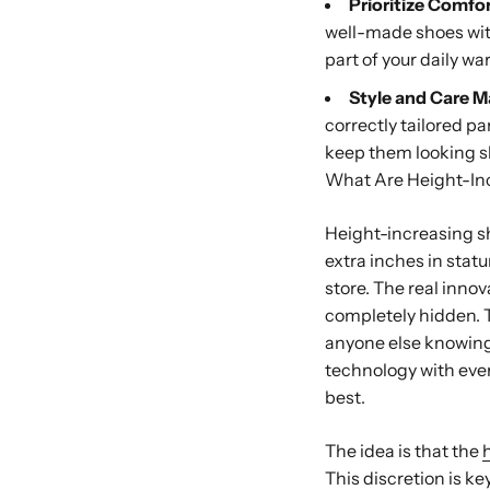
Prioritize Comfo
well-made shoes with 
part of your daily wa
Style and Care Ma
correctly tailored pa
keep them looking s
What Are Height-In
Height-increasing sh
extra inches in statur
store. The real innova
completely hidden. T
anyone else knowing
technology with ever
best.
The idea is that the
This discretion is ke