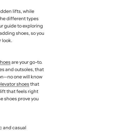
dden lifts, while
the different types
ur guide to exploring
-adding shoes, so you
r look.
shoes
are your go-to.
les and outsoles, that
ion—no one will know
elevator shoes
that
ft that feels right
ese shoes prove you
ic and casual