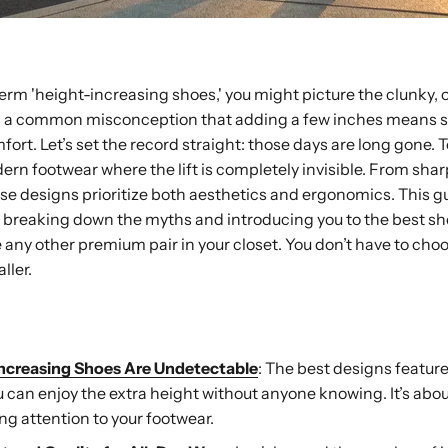
rm 'height-increasing shoes,' you might picture the clunky,
It’s a common misconception that adding a few inches means s
fort. Let’s set the record straight: those days are long gone. 
dern footwear where the lift is completely invisible. From sha
se designs prioritize both aesthetics and ergonomics. This gu
e, breaking down the myths and introducing you to the best sh
ike any other premium pair in your closet. You don’t have to ch
ller.
ay
ncreasing Shoes Are Undetectable
: The best designs feature
ou can enjoy the extra height without anyone knowing. It’s abo
ng attention to your footwear.