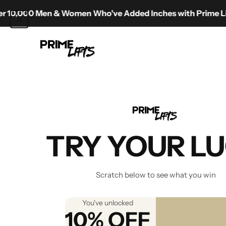
Skip to content
0 Men & Women Who've Added Inches with Prime Lifts
Prime Lifts
Best Sho
TRY YOUR L
Scratch below to see what you win
You've unlocked
10% OFF