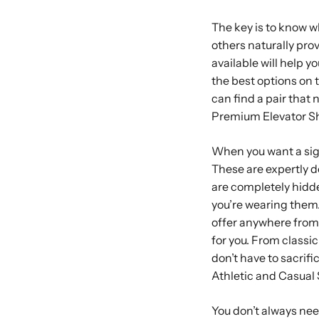
The key is to know wh
others naturally pro
available will help y
the best options on 
can find a pair that 
Premium Elevator S
When you want a sig
These are expertly de
are completely hidde
you’re wearing them.
offer anywhere from o
for you. From classic
don’t have to sacrific
Athletic and Casual
You don’t always need