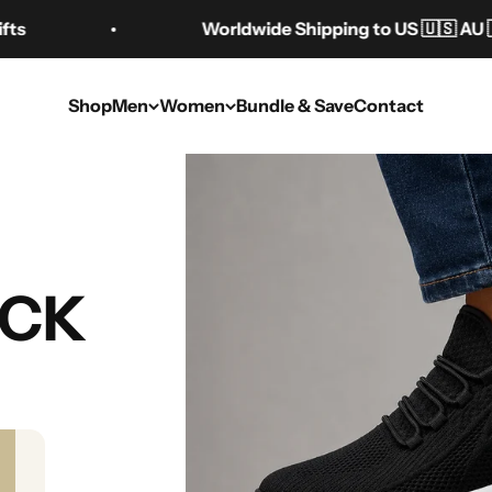
Worldwide Shipping to US 🇺🇸 AU 🇦🇺 CA 
Shop
Men
Women
Bundle & Save
Contact
es for Height: The
UCK
Guide
Aug 11, 2025