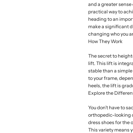
and a greater sense
practical way to ach
heading to an importa
make a significant di
changing who you ar
How They Work
The secret to height
lift. This lift is in
stable than a simpl
to your frame, depen
heels, the lift is gr
Explore the Differen
You don’t have to sac
orthopedic-looking o
dress shoes for the 
This variety means yo