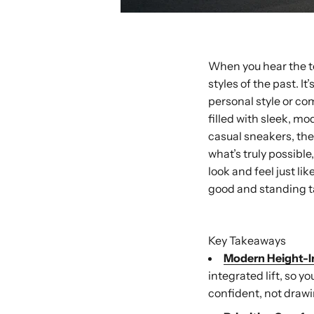
When you hear the te
styles of the past. 
personal style or com
filled with sleek, mo
casual sneakers, the
what’s truly possibl
look and feel just l
good and standing ta
Buy with Shop P
Key Takeaways
Modern Height-I
integrated lift, so y
confident, not drawi