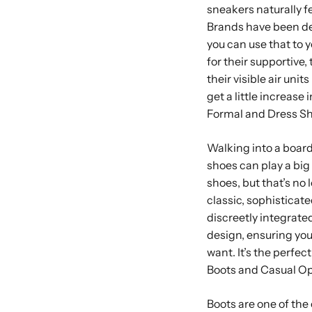
sneakers naturally fe
Brands have been des
you can use that to 
for their supportive, 
their visible air uni
get a little increase
Formal and Dress S
Walking into a board
shoes can play a big
shoes, but that’s no
classic, sophisticat
discreetly integrated
design, ensuring yo
want. It’s the perfec
Boots and Casual O
Boots are one of the