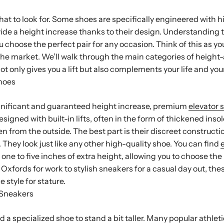
at to look for. Some shoes are specifically engineered with hi
vide a height increase thanks to their design. Understanding 
ou choose the perfect pair for any occasion. Think of this as yo
the market. We’ll walk through the main categories of height
not only gives you a lift but also complements your life and you
hoes
nificant and guaranteed height increase, premium
elevator 
signed with built-in lifts, often in the form of thickened inso
n from the outside. The best part is their discreet construct
 They look just like any other high-quality shoe. You can find
ne to five inches of extra height, allowing you to choose the li
 Oxfords for work to stylish sneakers for a casual day out, th
e style for stature.
 Sneakers
 a specialized shoe to stand a bit taller. Many popular athlet