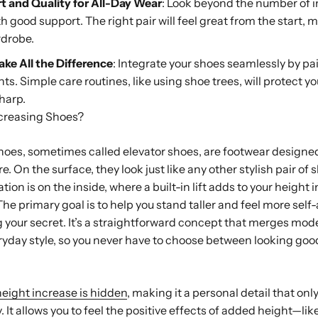
rt and Quality for All-Day Wear
: Look beyond the number of 
good support. The right pair will feel great from the start, m
rdrobe.
ke All the Difference
: Integrate your shoes seamlessly by pa
nts. Simple care routines, like using shoe trees, will protect 
harp.
creasing Shoes?
oes, sometimes called elevator shoes, are footwear designed
e. On the surface, they look just like any other stylish pair of 
tion is on the inside, where a built-in lift adds to your height i
he primary goal is to help you stand taller and feel more self
 your secret. It’s a straightforward concept that merges mod
yday style, so you never have to choose between looking goo
height increase is hidden
, making it a personal detail that onl
y. It allows you to feel the positive effects of added height—l