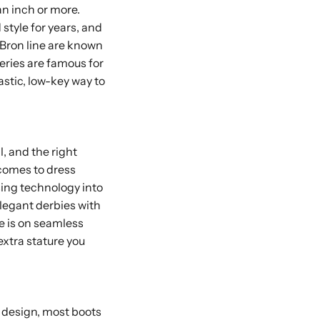
an inch or more.
style for years, and
eBron line are known
eries are famous for
tastic, low-key way to
, and the right
 comes to dress
sing technology into
elegant derbies with
re is on seamless
extra stature you
y design, most boots