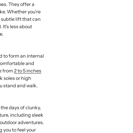
es. They offer a
ike. Whether you're
subtle lift that can
 It's less about
e.
d to form an internal
e comfortable and
re from
2 to 5 inches
k soles or high
ou stand and walk.
 the days of clunky,
ture, including sleek
r outdoor adventures.
g you to feel your