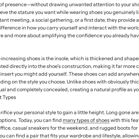
 of presence—without drawing unwanted attention to your sho
ieve the stature you want while wearing shoes you genuinely l
nt meeting, a social gathering, or a first date, they provide a 
fference in how you carry yourself and interact with the world.
e and more about amplifying the confidence you already hav
-increasing shoes is the insole, which is thickened and shape
tegrated directly into the shoe’s construction, making it far mor
e insert you might add yourself. These shoes can add anywhe
ding on the style you choose. Unlike shoes with obviously thic
adual and completely concealed, creating a natural profile as y
t Types
rifice your personal style to gain a little height. Long gone are
ptions. Today, you can find
many types of shoes
with this fea
office, casual sneakers for the weekend, and rugged boots fo
u can find a pair that fits your wardrobe and lifestyle, allowin