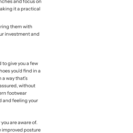
inches and focus on
aking it a practical
iring them with
your investment and
 to give you a few
shoes you’d find in a
n a way that’s
-assured, without
ern footwear
d and feeling your
y you are aware of.
ike improved posture