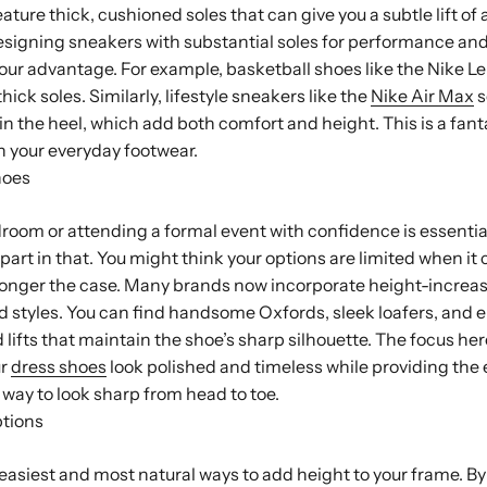
ature thick, cushioned soles that can give you a subtle lift of 
igning sneakers with substantial soles for performance and 
your advantage. For example, basketball shoes like the Nike L
thick soles. Similarly, lifestyle sneakers like the
Nike Air Max
s
ts in the heel, which add both comfort and height. This is a fan
 in your everyday footwear.
hoes
room or attending a formal event with confidence is essential
 part in that. You might think your options are limited when it
 longer the case. Many brands now incorporate height-increa
ed styles. You can find handsome Oxfords, sleek loafers, and 
 lifts that maintain the shoe’s sharp silhouette. The focus he
ur
dress shoes
look polished and timeless while providing the 
t way to look sharp from head to toe.
ptions
 easiest and most natural ways to add height to your frame. B