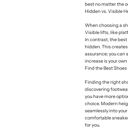
best no matter the o
Hidden vs. Visible H
When choosing a shoe
Visible lifts, like p
In contrast, the bes
hidden. This creates
assurance; you can s
increase is your own l
Find the Best Shoes
Finding the right sho
discovering footwear
you have more option
choice. Modern heigh
seamlessly into your
comfortable sneakers
for you.