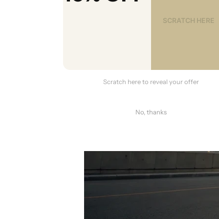
Scratch here to reveal your offer
No, thanks