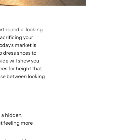
 orthopedic-looking
acrificing your
Today’s market is
rp dress shoes to
ide will show you
oes for height that
oose between looking
 a hidden,
ut feeling more